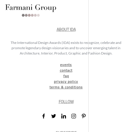
ABOUT IDA
The International Design Awards (IDA) exists to recognize, celebrate and
promote legendary design visionaries and to uncover emerging talent in
Architecture, Interior, Product, Graphic and Fashion Design.
events
contact
faq
privacy policy
terms & conditions
FOLLOW