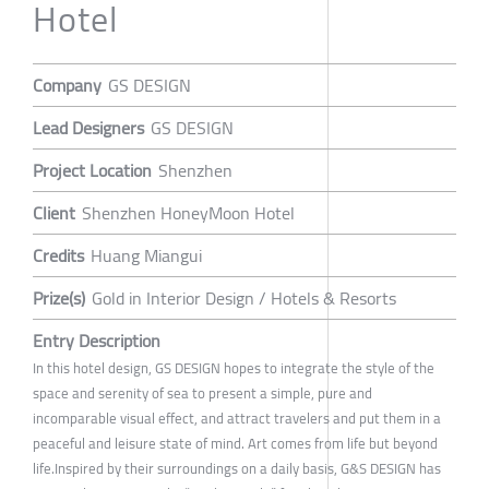
Hotel
Company
GS DESIGN
Lead Designers
GS DESIGN
Project Location
Shenzhen
Client
Shenzhen HoneyMoon Hotel
Credits
Huang Miangui
Prize(s)
Gold in Interior Design / Hotels & Resorts
Entry Description
In this hotel design, GS DESIGN hopes to integrate the style of the
space and serenity of sea to present a simple, pure and
incomparable visual effect, and attract travelers and put them in a
peaceful and leisure state of mind. Art comes from life but beyond
life.Inspired by their surroundings on a daily basis, G&S DESIGN has