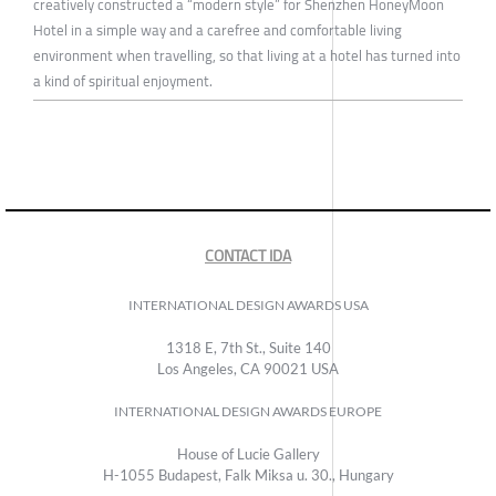
creatively constructed a “modern style” for Shenzhen HoneyMoon
Hotel in a simple way and a carefree and comfortable living
environment when travelling, so that living at a hotel has turned into
a kind of spiritual enjoyment.
CONTACT IDA
INTERNATIONAL DESIGN AWARDS USA
1318 E, 7th St., Suite 140
Los Angeles, CA 90021 USA
INTERNATIONAL DESIGN AWARDS EUROPE
House of Lucie Gallery
H-1055 Budapest, Falk Miksa u. 30., Hungary