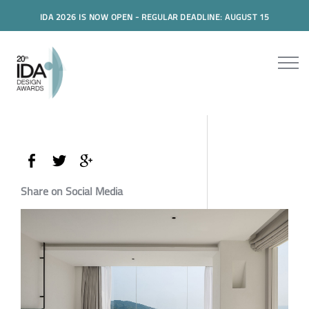
IDA 2026 IS NOW OPEN - REGULAR DEADLINE: AUGUST 15
Share on Social Media