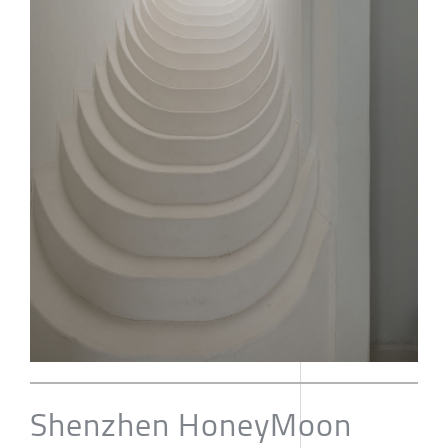
Shenzhen HoneyMoon