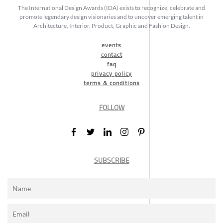
The International Design Awards (IDA) exists to recognize, celebrate and
promote legendary design visionaries and to uncover emerging talent in
Architecture, Interior, Product, Graphic and Fashion Design.
events
contact
faq
privacy policy
terms & conditions
FOLLOW
SUBSCRIBE