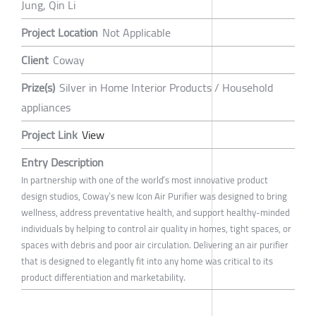
Jung, Qin Li
Project Location
Not Applicable
Client
Coway
Prize(s)
Silver in Home Interior Products / Household
appliances
Project Link
View
Entry Description
In partnership with one of the world’s most innovative product
design studios, Coway’s new Icon Air Purifier was designed to bring
wellness, address preventative health, and support healthy-minded
individuals by helping to control air quality in homes, tight spaces, or
spaces with debris and poor air circulation. Delivering an air purifier
that is designed to elegantly fit into any home was critical to its
product differentiation and marketability.