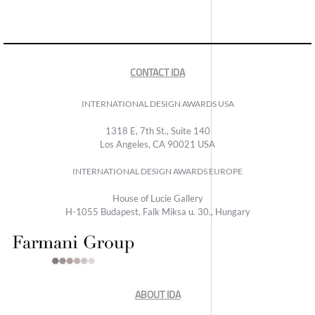
CONTACT IDA
INTERNATIONAL DESIGN AWARDS USA
1318 E, 7th St., Suite 140
Los Angeles, CA 90021 USA
INTERNATIONAL DESIGN AWARDS EUROPE
House of Lucie Gallery
H-1055 Budapest, Falk Miksa u. 30., Hungary
ABOUT IDA