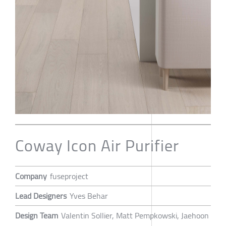
Coway Icon Air Purifier
Company
fuseproject
Lead Designers
Yves Behar
Design Team
Valentin Sollier, Matt Pempkowski, Jaehoon