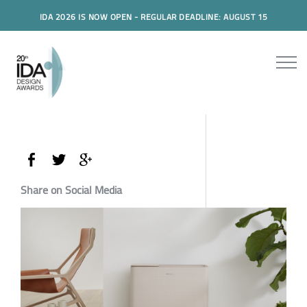
IDA 2026 IS NOW OPEN - REGULAR DEADLINE: AUGUST 15
Share on Social Media