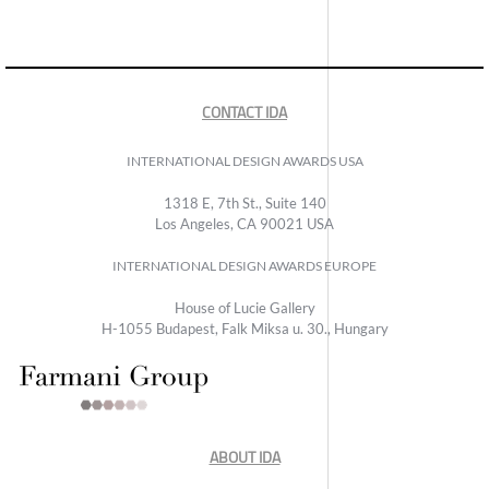
CONTACT IDA
INTERNATIONAL DESIGN AWARDS USA
1318 E, 7th St., Suite 140
Los Angeles, CA 90021 USA
INTERNATIONAL DESIGN AWARDS EUROPE
House of Lucie Gallery
H-1055 Budapest, Falk Miksa u. 30., Hungary
ABOUT IDA