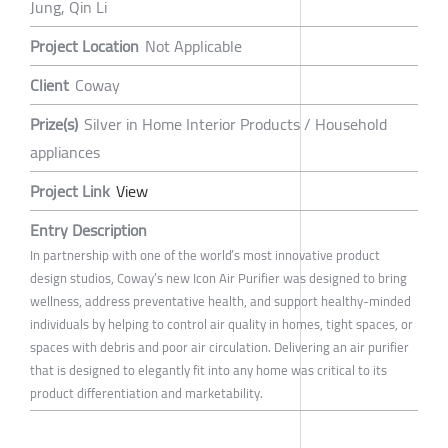
Jung, Qin Li
Project Location
Not Applicable
Client
Coway
Prize(s)
Silver in Home Interior Products / Household
appliances
Project Link
View
Entry Description
In partnership with one of the world’s most innovative product
design studios, Coway’s new Icon Air Purifier was designed to bring
wellness, address preventative health, and support healthy-minded
individuals by helping to control air quality in homes, tight spaces, or
spaces with debris and poor air circulation. Delivering an air purifier
that is designed to elegantly fit into any home was critical to its
product differentiation and marketability.