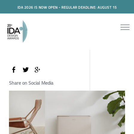
IDA 2026 IS NOW OPEN - REGULAR DEADLINE: AUGUST 15
Share on Social Media