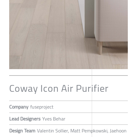
Coway Icon Air Purifier
Company
fuseproject
Lead Designers
Yves Behar
Design Team
Valentin Sollier, Matt Pempkowski, Jaehoon