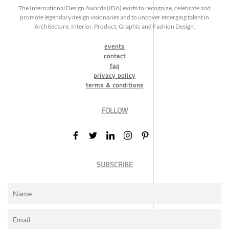
The International Design Awards (IDA) exists to recognize, celebrate and
promote legendary design visionaries and to uncover emerging talent in
Architecture, Interior, Product, Graphic and Fashion Design.
events
contact
faq
privacy policy
terms & conditions
FOLLOW
SUBSCRIBE