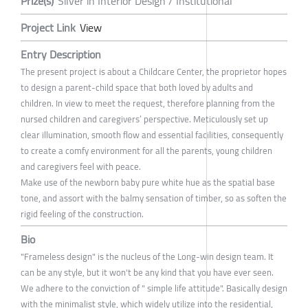
Prize(s)
Silver in Interior Design / Institutional
Project Link
View
Entry Description
The present project is about a Childcare Center, the proprietor hopes
to design a parent-child space that both loved by adults and
children. In view to meet the request, therefore planning from the
nursed children and caregivers’ perspective. Meticulously set up
clear illumination, smooth flow and essential facilities, consequently
to create a comfy environment for all the parents, young children
and caregivers feel with peace.
Make use of the newborn baby pure white hue as the spatial base
tone, and assort with the balmy sensation of timber, so as soften the
rigid feeling of the construction.
Bio
"Frameless design" is the nucleus of the Long-win design team. It
can be any style, but it won't be any kind that you have ever seen.
We adhere to the conviction of " simple life attitude". Basically design
with the minimalist style, which widely utilize into the residential,