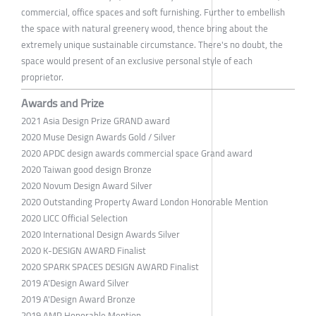
commercial, office spaces and soft furnishing. Further to embellish
the space with natural greenery wood, thence bring about the
extremely unique sustainable circumstance. There's no doubt, the
space would present of an exclusive personal style of each
proprietor.
Awards and Prize
2021 Asia Design Prize GRAND award
2020 Muse Design Awards Gold / Silver
2020 APDC design awards commercial space Grand award
2020 Taiwan good design Bronze
2020 Novum Design Award Silver
2020 Outstanding Property Award London Honorable Mention
2020 LICC Official Selection
2020 International Design Awards Silver
2020 K-DESIGN AWARD Finalist
2020 SPARK SPACES DESIGN AWARD Finalist
2019 A'Design Award Silver
2019 A'Design Award Bronze
2019 AMP Honorable Mention