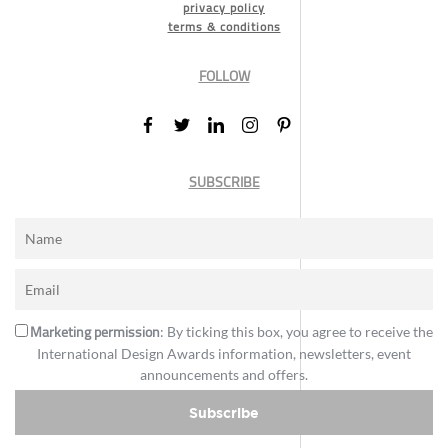
privacy policy
terms & conditions
FOLLOW
SUBSCRIBE
Marketing permission
: By ticking this box, you agree to receive the
International Design Awards information, newsletters, event
announcements and offers.
Subscribe