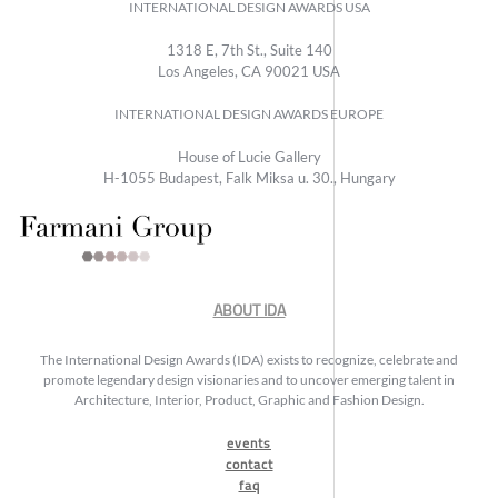
INTERNATIONAL DESIGN AWARDS USA
1318 E, 7th St., Suite 140
Los Angeles, CA 90021 USA
INTERNATIONAL DESIGN AWARDS EUROPE
House of Lucie Gallery
H-1055 Budapest, Falk Miksa u. 30., Hungary
ABOUT IDA
The International Design Awards (IDA) exists to recognize, celebrate and
promote legendary design visionaries and to uncover emerging talent in
Architecture, Interior, Product, Graphic and Fashion Design.
events
contact
faq