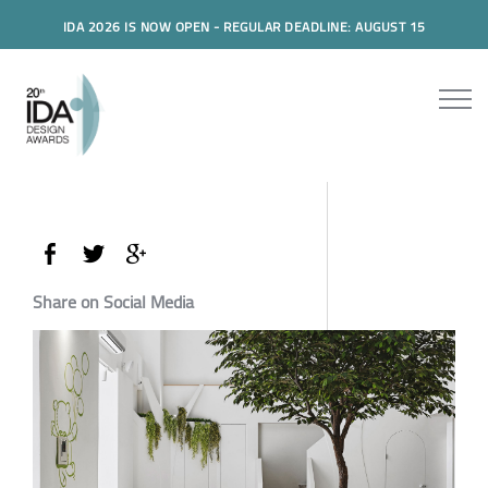
IDA 2026 IS NOW OPEN - REGULAR DEADLINE: AUGUST 15
Share on Social Media