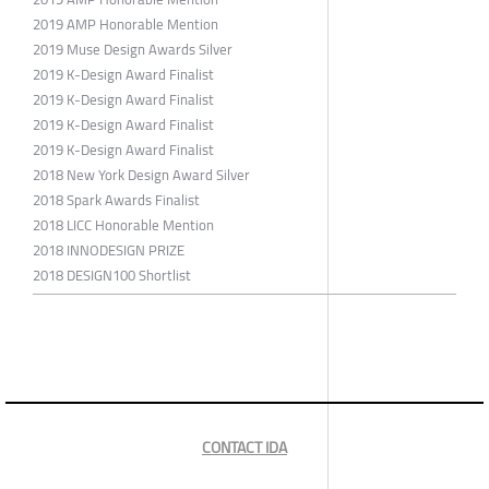
2019 AMP Honorable Mention
2019 Muse Design Awards Silver
2019 K-Design Award Finalist
2019 K-Design Award Finalist
2019 K-Design Award Finalist
2019 K-Design Award Finalist
2018 New York Design Award Silver
2018 Spark Awards Finalist
2018 LICC Honorable Mention
2018 INNODESIGN PRIZE
2018 DESIGN100 Shortlist
CONTACT IDA