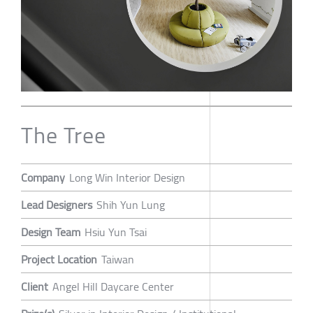
The Tree
Company
Long Win Interior Design
Lead Designers
Shih Yun Lung
Design Team
Hsiu Yun Tsai
Project Location
Taiwan
Client
Angel Hill Daycare Center