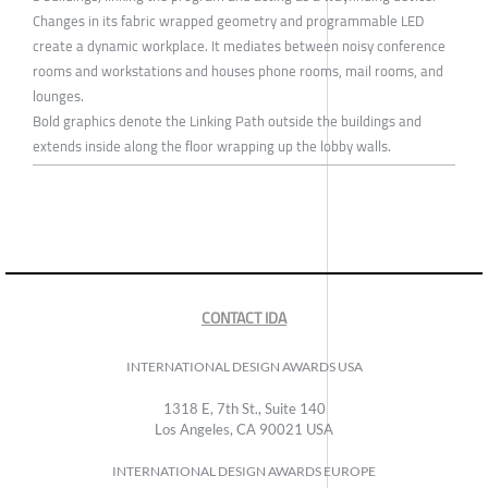
Changes in its fabric wrapped geometry and programmable LED
create a dynamic workplace. It mediates between noisy conference
rooms and workstations and houses phone rooms, mail rooms, and
lounges.
Bold graphics denote the Linking Path outside the buildings and
extends inside along the floor wrapping up the lobby walls.
CONTACT IDA
INTERNATIONAL DESIGN AWARDS USA
1318 E, 7th St., Suite 140
Los Angeles, CA 90021 USA
INTERNATIONAL DESIGN AWARDS EUROPE