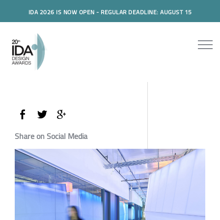
IDA 2026 IS NOW OPEN - REGULAR DEADLINE: AUGUST 15
Share on Social Media