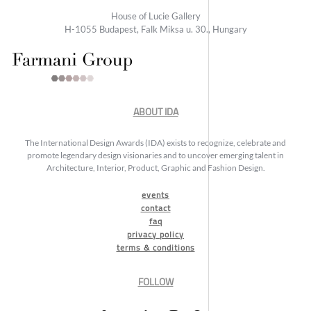
House of Lucie Gallery
H-1055 Budapest, Falk Miksa u. 30., Hungary
ABOUT IDA
The International Design Awards (IDA) exists to recognize, celebrate and
promote legendary design visionaries and to uncover emerging talent in
Architecture, Interior, Product, Graphic and Fashion Design.
events
contact
faq
privacy policy
terms & conditions
FOLLOW