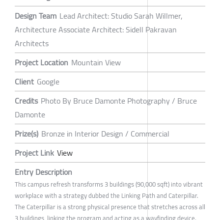
Design Team
Lead Architect: Studio Sarah Willmer,
Architecture Associate Architect: Sidell Pakravan
Architects
Project Location
Mountain View
Client
Google
Credits
Photo By Bruce Damonte Photography / Bruce
Damonte
Prize(s)
Bronze in Interior Design / Commercial
Project Link
View
Entry Description
This campus refresh transforms 3 buildings (90,000 sqft) into vibrant
workplace with a strategy dubbed the Linking Path and Caterpillar.
The Caterpillar is a strong physical presence that stretches across all
3 buildings, linking the program and acting as a wayfinding device.