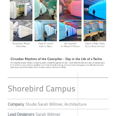
Shorebird Campus
Company
Studio Sarah Willmer, Architecture
Lead Designers
Sarah Willmer