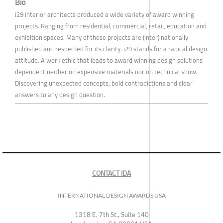
Bio
i29 interior architects produced a wide variety of award winning
projects. Ranging from residential, commercial, retail, education and
exhibition spaces. Many of these projects are (inter) nationally
published and respected for its clarity. i29 stands for a radical design
attitude. A work ethic that leads to award winning design solutions
dependent neither on expensive materials nor on technical show.
Discovering unexpected concepts, bold contradictions and clear
answers to any design question.
CONTACT IDA
INTERNATIONAL DESIGN AWARDS USA
1318 E, 7th St., Suite 140