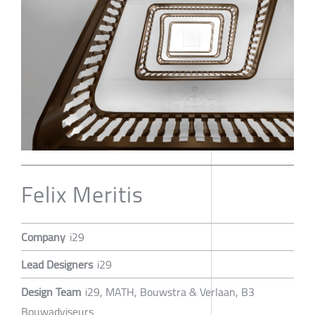
Felix Meritis
Company
i29
Lead Designers
i29
Design Team
i29, MATH, Bouwstra & Verlaan, B3
Bouwadviseurs