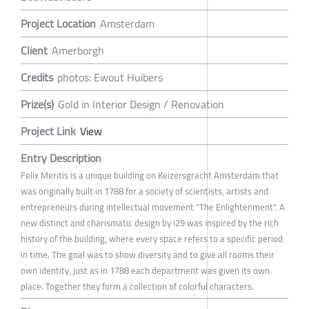
Project Location
Amsterdam
Client
Amerborgh
Credits
photos: Ewout Huibers
Prize(s)
Gold in Interior Design / Renovation
Project Link
View
Entry Description
Felix Meritis is a unique building on Keizersgracht Amsterdam that
was originally built in 1788 for a society of scientists, artists and
entrepreneurs during intellectual movement "The Enlightenment". A
new distinct and charismatic design by i29 was inspired by the rich
history of the building, where every space refers to a specific period
in time. The goal was to show diversity and to give all rooms their
own identity, just as in 1788 each department was given its own
place. Together they form a collection of colorful characters.