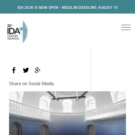
IDA 2026 IS NOW OPEN - REGULAR DEADLINE: AUGUST 15
Share on Social Media