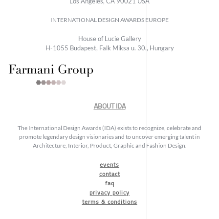
Los Angeles, CA 90021 USA
INTERNATIONAL DESIGN AWARDS EUROPE
House of Lucie Gallery
H-1055 Budapest, Falk Miksa u. 30., Hungary
ABOUT IDA
The International Design Awards (IDA) exists to recognize, celebrate and
promote legendary design visionaries and to uncover emerging talent in
Architecture, Interior, Product, Graphic and Fashion Design.
events
contact
faq
privacy policy
terms & conditions