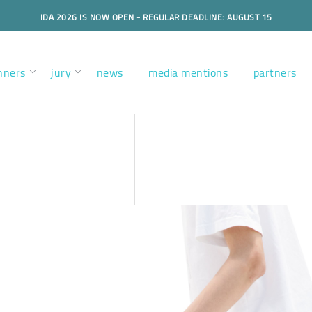
IDA 2026 IS NOW OPEN - REGULAR DEADLINE: AUGUST 15
nners
jury
news
media mentions
partners