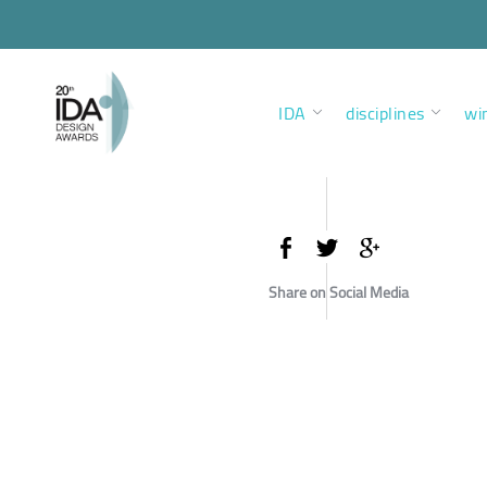
IDA
disciplines
wi
Share on Social Media