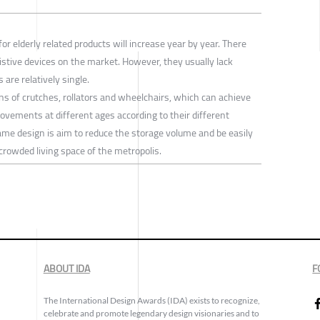
or elderly related products will increase year by year. There
stive devices on the market. However, they usually lack
are relatively single.
ns of crutches, rollators and wheelchairs, which can achieve
movements at different ages according to their different
rame design is aim to reduce the storage volume and be easily
e crowded living space of the metropolis.
ABOUT IDA
F
The International Design Awards (IDA) exists to recognize,
celebrate and promote legendary design visionaries and to