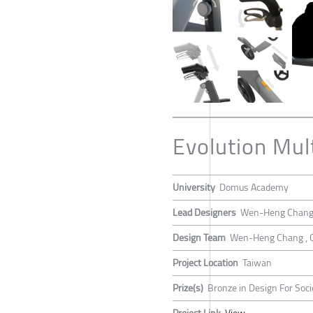
Evolution Mult
University
Domus Academy
Lead Designers
Wen-Heng Chan
Design Team
Wen-Heng Chang , 
Project Location
Taiwan
Prize(s)
Bronze in Design For Soci
Project Link
View