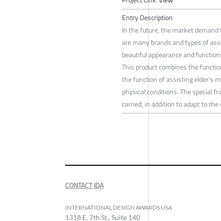
Entry Description
In the future, the market demand f
are many brands and types of assi
beautiful appearance and functions 
This product combines the functio
the function of assisting elder's 
physical conditions. The special f
carried, in addition to adapt to th
CONTACT IDA
INTERNATIONAL DESIGN AWARDS USA
1318 E, 7th St., Suite 140