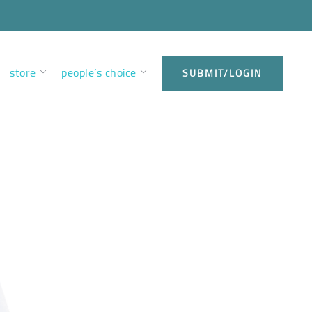
store
people’s choice
SUBMIT/LOGIN