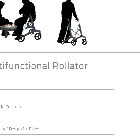
ifunctional Rollator
g
Chi-Yu Chen
ety / Design for Elders