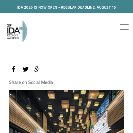
IDA 2026 IS NOW OPEN - REGULAR DEADLINE: AUGUST 15
Share on Social Media