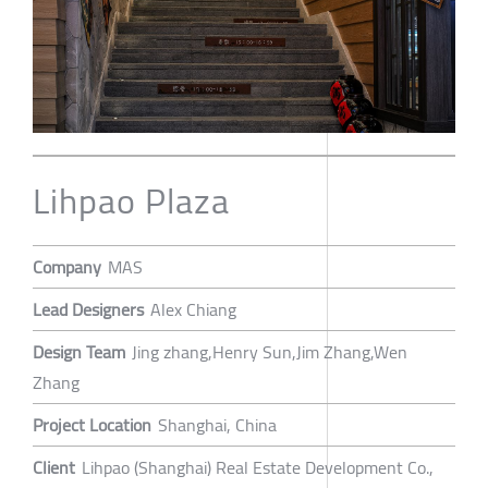
Lihpao Plaza
Company
MAS
Lead Designers
Alex Chiang
Design Team
Jing zhang,Henry Sun,Jim Zhang,Wen
Zhang
Project Location
Shanghai, China
Client
Lihpao (Shanghai) Real Estate Development Co.,