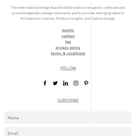
The International Design Awards (IDA) exists to recognize, celebrate and
promote legendary design visionaries and to uncover emerging talent in
Architecture, Interior, Product, Graphic and Fashion Design.
events
contact
faq
privacy policy
terms & conditions
FOLLOW
SUBSCRIBE