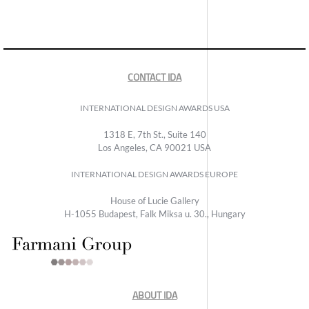
CONTACT IDA
INTERNATIONAL DESIGN AWARDS USA
1318 E, 7th St., Suite 140
Los Angeles, CA 90021 USA
INTERNATIONAL DESIGN AWARDS EUROPE
House of Lucie Gallery
H-1055 Budapest, Falk Miksa u. 30., Hungary
ABOUT IDA