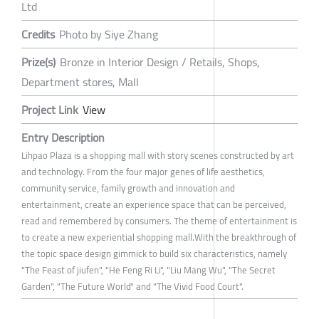
Ltd
Credits
Photo by Siye Zhang
Prize(s)
Bronze in Interior Design / Retails, Shops,
Department stores, Mall
Project Link
View
Entry Description
Lihpao Plaza is a shopping mall with story scenes constructed by art
and technology. From the four major genes of life aesthetics,
community service, family growth and innovation and
entertainment, create an experience space that can be perceived,
read and remembered by consumers. The theme of entertainment is
to create a new experiential shopping mall.With the breakthrough of
the topic space design gimmick to build six characteristics, namely
"The Feast of jiufen", "He Feng Ri Li", "Liu Mang Wu", "The Secret
Garden", "The Future World" and "The Vivid Food Court".