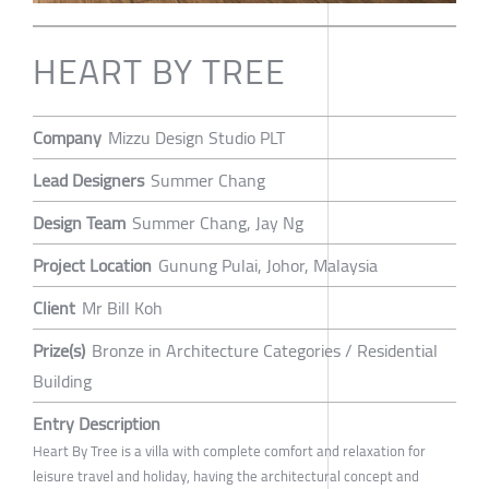
HEART BY TREE
Company
Mizzu Design Studio PLT
Lead Designers
Summer Chang
Design Team
Summer Chang, Jay Ng
Project Location
Gunung Pulai, Johor, Malaysia
Client
Mr Bill Koh
Prize(s)
Bronze in Architecture Categories / Residential
Building
Entry Description
Heart By Tree is a villa with complete comfort and relaxation for
leisure travel and holiday, having the architectural concept and