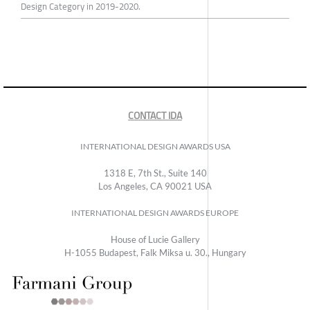
Design Category in 2019-2020.
CONTACT IDA
INTERNATIONAL DESIGN AWARDS USA
1318 E, 7th St., Suite 140
Los Angeles, CA 90021 USA
INTERNATIONAL DESIGN AWARDS EUROPE
House of Lucie Gallery
H-1055 Budapest, Falk Miksa u. 30., Hungary