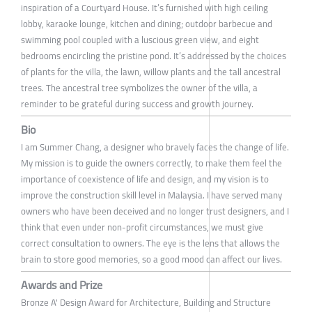
inspiration of a Courtyard House. It’s furnished with high ceiling
lobby, karaoke lounge, kitchen and dining; outdoor barbecue and
swimming pool coupled with a luscious green view, and eight
bedrooms encircling the pristine pond. It’s addressed by the choices
of plants for the villa, the lawn, willow plants and the tall ancestral
trees. The ancestral tree symbolizes the owner of the villa, a
reminder to be grateful during success and growth journey.
Bio
I am Summer Chang, a designer who bravely faces the change of life.
My mission is to guide the owners correctly, to make them feel the
importance of coexistence of life and design, and my vision is to
improve the construction skill level in Malaysia. I have served many
owners who have been deceived and no longer trust designers, and I
think that even under non-profit circumstances, we must give
correct consultation to owners. The eye is the lens that allows the
brain to store good memories, so a good mood can affect our lives.
Awards and Prize
Bronze A' Design Award for Architecture, Building and Structure