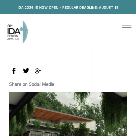
IDA 2026 IS NOW OPEN - REGULAR DEADLINE: AUGUST 15
Share on Social Media