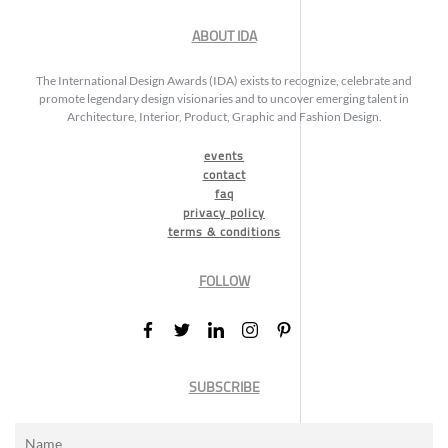
ABOUT IDA
The International Design Awards (IDA) exists to recognize, celebrate and
promote legendary design visionaries and to uncover emerging talent in
Architecture, Interior, Product, Graphic and Fashion Design.
events
contact
faq
privacy policy
terms & conditions
FOLLOW
SUBSCRIBE