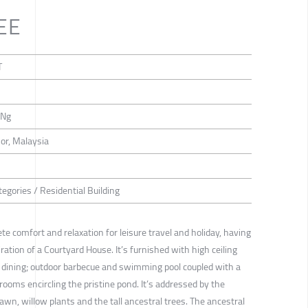
EE
T
 Ng
or, Malaysia
egories / Residential Building
ete comfort and relaxation for leisure travel and holiday, having
ration of a Courtyard House. It’s furnished with high ceiling
d dining; outdoor barbecue and swimming pool coupled with a
rooms encircling the pristine pond. It’s addressed by the
 lawn, willow plants and the tall ancestral trees. The ancestral