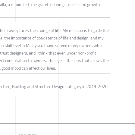
illa, a reminder to be grateful during success and growth
 bravely faces the change of life. My mission is to guide the
el the importance of coexistence of life and design, and my
ion skill level in Malaysia. I have served many owners who
rust designers, and I think that even under non-profit
ct consultation to owners. The eye is the lens that allows the
 good mood can affect our lives.
ecture, Building and Structure Design Category in 2019-2020.