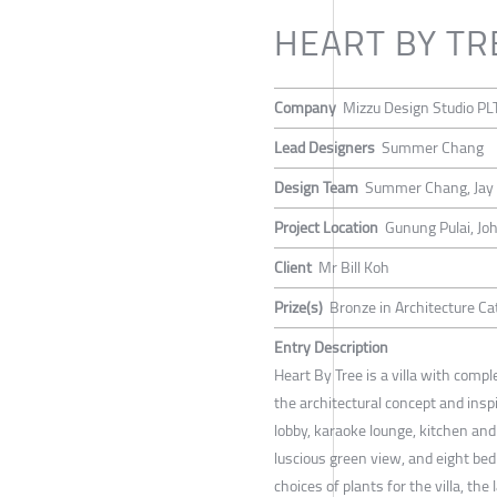
HEART BY TR
Company
Mizzu Design Studio PL
Lead Designers
Summer Chang
Design Team
Summer Chang, Jay
Project Location
Gunung Pulai, Joh
Client
Mr Bill Koh
Prize(s)
Bronze in Architecture Cat
Entry Description
Heart By Tree is a villa with compl
the architectural concept and inspi
lobby, karaoke lounge, kitchen an
luscious green view, and eight bed
choices of plants for the villa, the