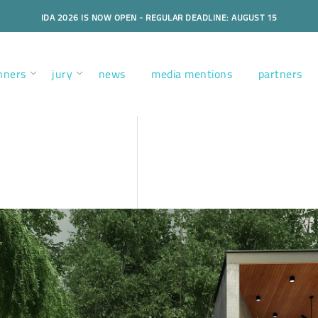
IDA 2026 IS NOW OPEN - REGULAR DEADLINE: AUGUST 15
nners
jury
news
media mentions
partners