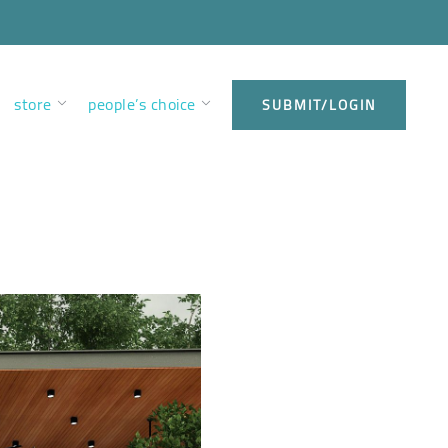
store
people’s choice
SUBMIT/LOGIN