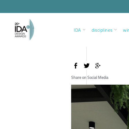
IDA
disciplines
wi
Share on Social Media