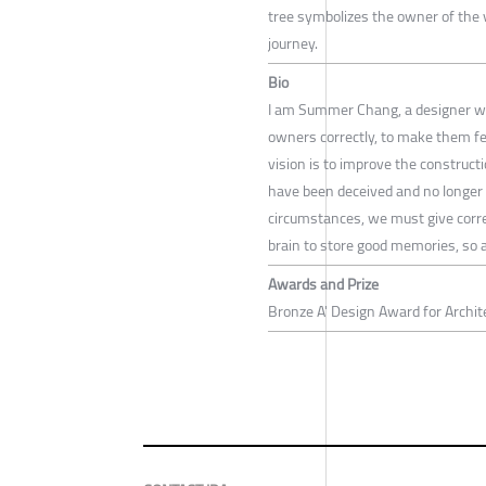
tree symbolizes the owner of the v
journey.
Bio
I am Summer Chang, a designer who
owners correctly, to make them fe
vision is to improve the construct
have been deceived and no longer t
circumstances, we must give corre
brain to store good memories, so a
Awards and Prize
Bronze A' Design Award for Archit