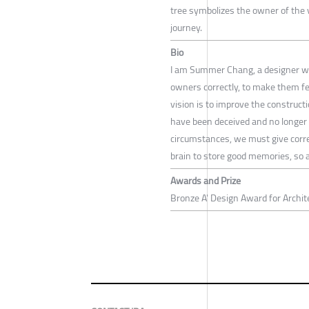
tree symbolizes the owner of the v
journey.
Bio
I am Summer Chang, a designer who
owners correctly, to make them fe
vision is to improve the construct
have been deceived and no longer t
circumstances, we must give corre
brain to store good memories, so a
Awards and Prize
Bronze A' Design Award for Archit