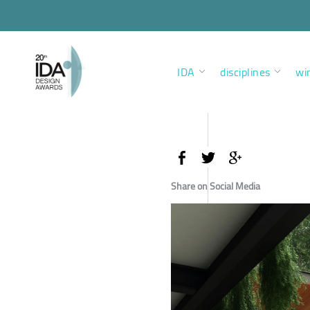
IDA
disciplines
wi
Share on Social Media