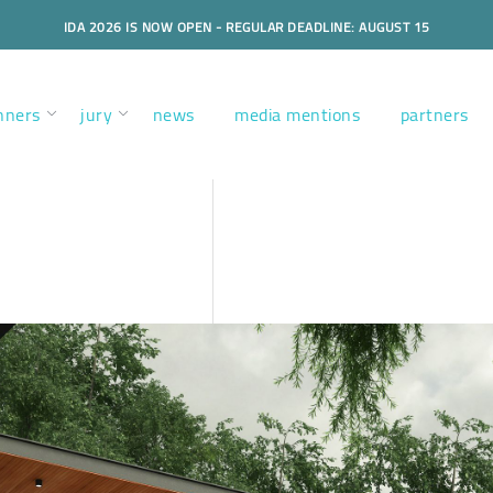
IDA 2026 IS NOW OPEN - REGULAR DEADLINE: AUGUST 15
nners
jury
news
media mentions
partners