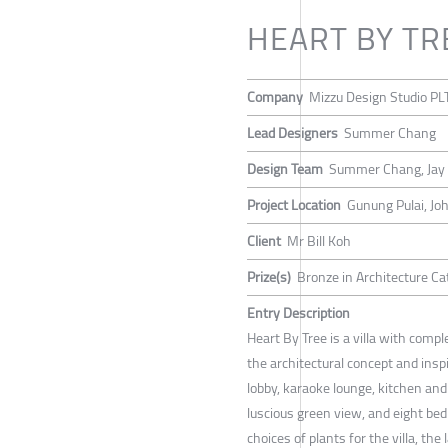
HEART BY TR
Company
Mizzu Design Studio PL
Lead Designers
Summer Chang
Design Team
Summer Chang, Jay
Project Location
Gunung Pulai, Joh
Client
Mr Bill Koh
Prize(s)
Bronze in Architecture Cat
Entry Description
Heart By Tree is a villa with compl
the architectural concept and inspi
lobby, karaoke lounge, kitchen an
luscious green view, and eight bed
choices of plants for the villa, the