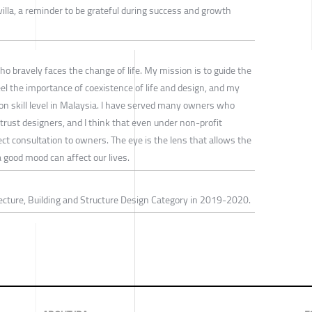
illa, a reminder to be grateful during success and growth
 bravely faces the change of life. My mission is to guide the
el the importance of coexistence of life and design, and my
ion skill level in Malaysia. I have served many owners who
rust designers, and I think that even under non-profit
ct consultation to owners. The eye is the lens that allows the
 good mood can affect our lives.
ecture, Building and Structure Design Category in 2019-2020.