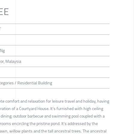
EE
T
 Ng
or, Malaysia
egories / Residential Building
ete comfort and relaxation for leisure travel and holiday, having
ration of a Courtyard House. It’s furnished with high ceiling
d dining; outdoor barbecue and swimming pool coupled with a
rooms encircling the pristine pond. It’s addressed by the
 lawn, willow plants and the tall ancestral trees. The ancestral