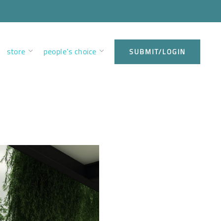
store
people’s choice
SUBMIT/LOGIN