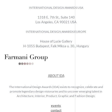
INTERNATIONAL DESIGN AWARDS USA
1318 E, 7th St., Suite 140
Los Angeles, CA 90021 USA
INTERNATIONAL DESIGN AWARDS EUROPE
House of Lucie Gallery
H-1055 Budapest, Falk Miksa u. 30., Hungary
ABOUT IDA
The International Design Awards (IDA) exists to recognize, celebrate and
promote legendary design visionaries and to uncover emerging talent in
Architecture, Interior, Product, Graphic and Fashion Design.
events
contact