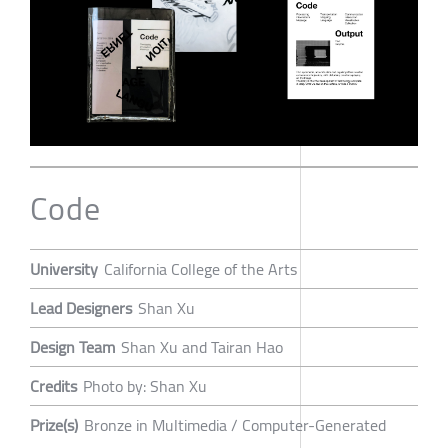
Code
University
California College of the Arts
Lead Designers
Shan Xu
Design Team
Shan Xu and Tairan Hao
Credits
Photo by: Shan Xu
Prize(s)
Bronze in Multimedia / Computer-Generated