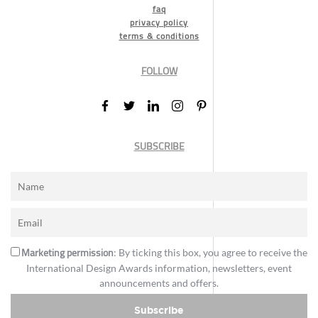
faq
privacy policy
terms & conditions
FOLLOW
SUBSCRIBE
Marketing permission
: By ticking this box, you agree to receive the
International Design Awards information, newsletters, event
announcements and offers.
Subscribe