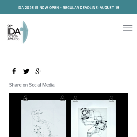
IDA 2026 IS NOW OPEN - REGULAR DEADLINE: AUGUST 15
Share on Social Media