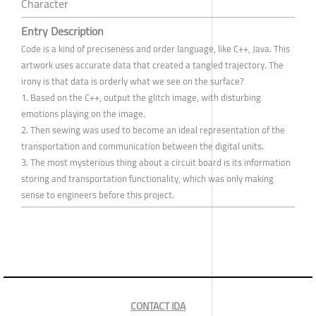
Character
Entry Description
Code is a kind of preciseness and order language, like C++, Java. This
artwork uses accurate data that created a tangled trajectory. The
irony is that data is orderly what we see on the surface?
1. Based on the C++, output the glitch image, with disturbing
emotions playing on the image.
2. Then sewing was used to become an ideal representation of the
transportation and communication between the digital units.
3. The most mysterious thing about a circuit board is its information
storing and transportation functionality, which was only making
sense to engineers before this project.
CONTACT IDA