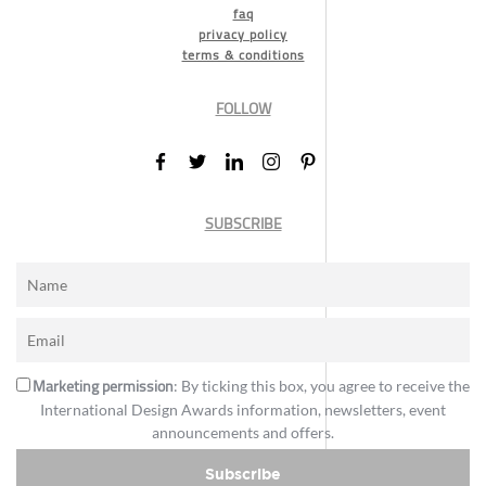
faq
privacy policy
terms & conditions
FOLLOW
SUBSCRIBE
Marketing permission
: By ticking this box, you agree to receive the
International Design Awards information, newsletters, event
announcements and offers.
Subscribe