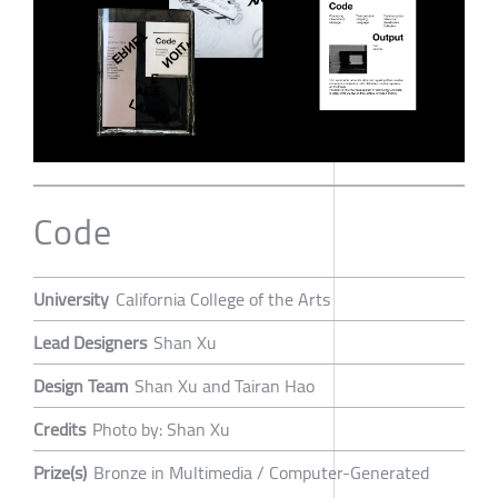
Code
University
California College of the Arts
Lead Designers
Shan Xu
Design Team
Shan Xu and Tairan Hao
Credits
Photo by: Shan Xu
Prize(s)
Bronze in Multimedia / Computer-Generated