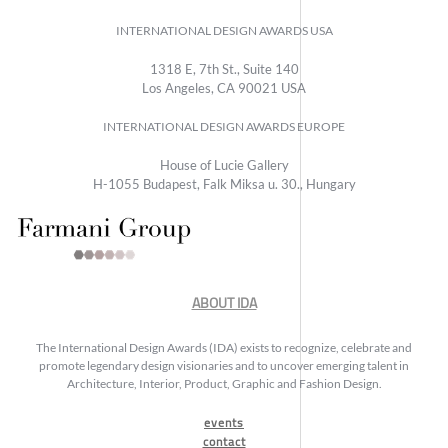
INTERNATIONAL DESIGN AWARDS USA
1318 E, 7th St., Suite 140
Los Angeles, CA 90021 USA
INTERNATIONAL DESIGN AWARDS EUROPE
House of Lucie Gallery
H-1055 Budapest, Falk Miksa u. 30., Hungary
ABOUT IDA
The International Design Awards (IDA) exists to recognize, celebrate and
promote legendary design visionaries and to uncover emerging talent in
Architecture, Interior, Product, Graphic and Fashion Design.
events
contact