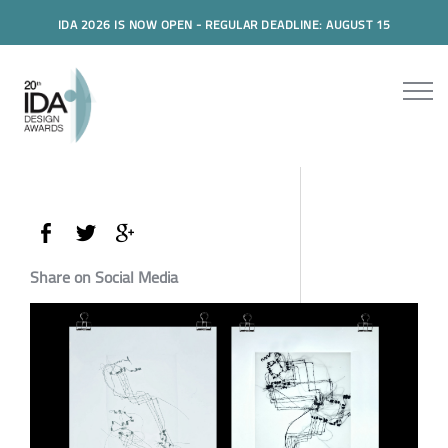
IDA 2026 IS NOW OPEN - REGULAR DEADLINE: AUGUST 15
Share on Social Media