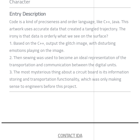
Character
Entry Description
Code is a kind of preciseness and order language, like C++, Java. This
artwork uses accurate data that created a tangled trajectory. The
irony is that data is orderly what we see on the surface?
1. Based on the C++, output the glitch image, with disturbing
emotions playing on the image.
2. Then sewing was used to become an ideal representation of the
transportation and communication between the digital units.
3. The most mysterious thing about a circuit board is its information
storing and transportation functionality, which was only making
sense to engineers before this project.
CONTACT IDA