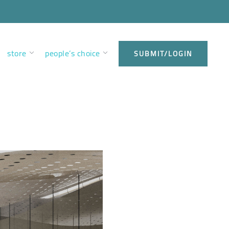
store
people’s choice
SUBMIT/LOGIN