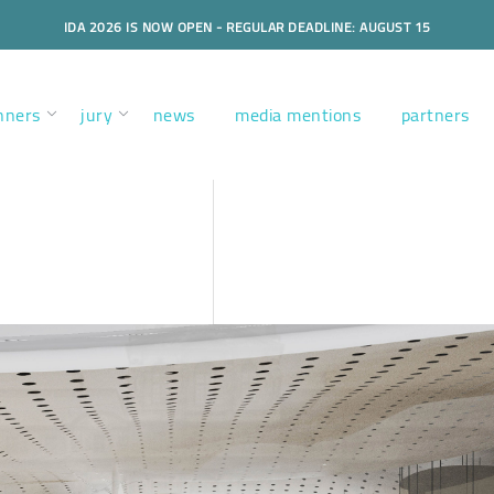
IDA 2026 IS NOW OPEN - REGULAR DEADLINE: AUGUST 15
nners
jury
news
media mentions
partners