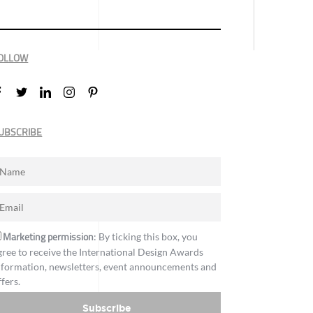
OLLOW
UBSCRIBE
Marketing permission
: By ticking this box, you
gree to receive the International Design Awards
nformation, newsletters, event announcements and
ffers.
Subscribe