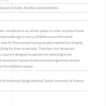
Museum, Exhibits, Pavilions and exhibitions
 considered as an artistic palace. In order to protect these
pensable sign in every exhibition around the world.
 area for those people having visually impaired that longing
nything for them to perceive. Therefore, this temporary
u Louvre is designed to operate the natural light and
h biomimetic human throat structure to generate several
te the exhibition spaces.
 Architectural Design National Taiwan University of Science