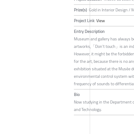
Prize(s)
Gold in Interior Design / 
Project Link
View
Entry Description
Museum and gallery has always been
artworks,「Don’t touch」is an indis
However, it might be the forbidden
for the art, because there is no a
exhibition situated at the Musée d
environmental control system wit
frequency of sounds to differentia
Bio
Now studying in the Department of
and Technology.