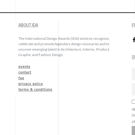
ABOUT IDA
F
The International Design Awards (IDA) exists to recognize,
celebrate and promote legendary design visionaries and to
uncover emerging talent in Architecture, Interior, Product,
Graphic and Fashion Design.
S
events
contact
faq
privacy policy
terms & conditions
a
i
o