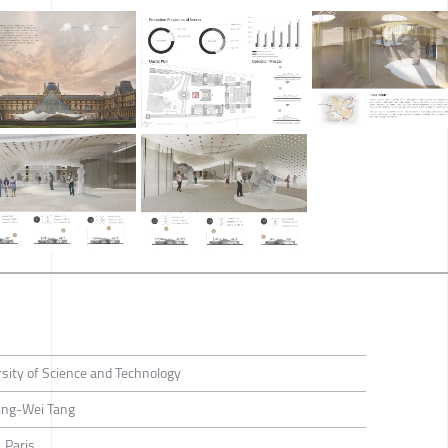
sity of Science and Technology
ng-Wei Tang
 Paris