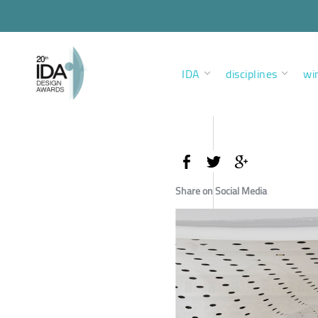
IDA
disciplines
wi
Share on Social Media