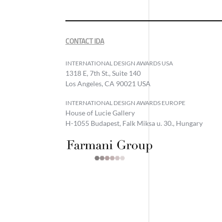
CONTACT IDA
INTERNATIONAL DESIGN AWARDS USA
1318 E, 7th St., Suite 140
Los Angeles, CA 90021 USA
INTERNATIONAL DESIGN AWARDS EUROPE
House of Lucie Gallery
H-1055 Budapest, Falk Miksa u. 30., Hungary