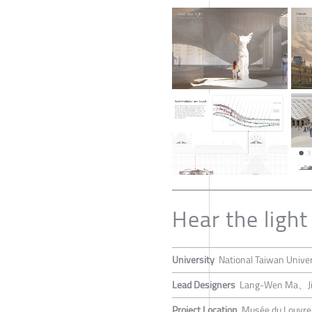
Hear the light
University
National Taiwan Univer
Lead Designers
Lang-Wen Ma、Ji
Project Location
Musée du Louvre,