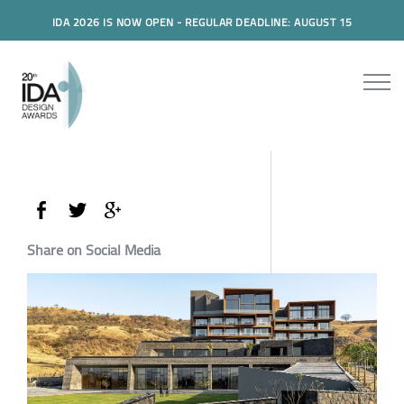
IDA 2026 IS NOW OPEN - REGULAR DEADLINE: AUGUST 15
Share on Social Media