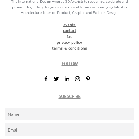
The International Design Awards (IDA) exists to recognize, celebrate and
promote legendary design visionaries and to uncover emerging talent in
Architecture, Interior, Product, Graphic and Fashion Design.
events
contact
faq
privacy policy
terms & conditions
FOLLOW
SUBSCRIBE