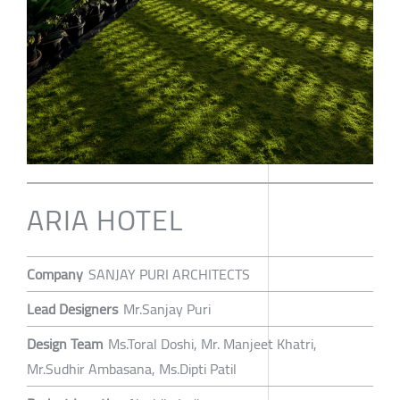
ARIA HOTEL
Company
SANJAY PURI ARCHITECTS
Lead Designers
Mr.Sanjay Puri
Design Team
Ms.Toral Doshi, Mr. Manjeet Khatri,
Mr.Sudhir Ambasana, Ms.Dipti Patil