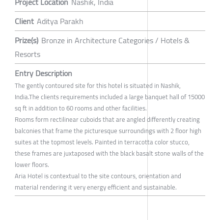
Project Location
Nashik, India
Client
Aditya Parakh
Prize(s)
Bronze in Architecture Categories / Hotels &
Resorts
Entry Description
The gently contoured site for this hotel is situated in Nashik,
India.The clients requirements included a large banquet hall of 15000
sq ft in addition to 60 rooms and other facilities.
Rooms form rectilinear cuboids that are angled differently creating
balconies that frame the picturesque surroundings with 2 floor high
suites at the topmost levels. Painted in terracotta color stucco,
these frames are juxtaposed with the black basalt stone walls of the
lower floors.
Aria Hotel is contextual to the site contours, orientation and
material rendering it very energy efficient and sustainable.