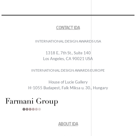
CONTACT IDA
INTERNATIONAL DESIGN AWARDS USA
1318 E, 7th St., Suite 140
Los Angeles, CA 90021 USA
INTERNATIONAL DESIGN AWARDS EUROPE
House of Lucie Gallery
H-1055 Budapest, Falk Miksa u. 30., Hungary
ABOUT IDA