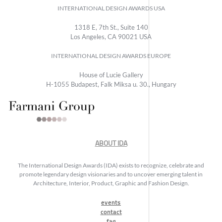
INTERNATIONAL DESIGN AWARDS USA
1318 E, 7th St., Suite 140
Los Angeles, CA 90021 USA
INTERNATIONAL DESIGN AWARDS EUROPE
House of Lucie Gallery
H-1055 Budapest, Falk Miksa u. 30., Hungary
ABOUT IDA
The International Design Awards (IDA) exists to recognize, celebrate and
promote legendary design visionaries and to uncover emerging talent in
Architecture, Interior, Product, Graphic and Fashion Design.
events
contact
faq