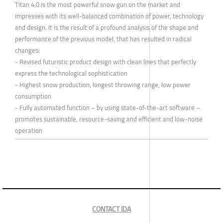
Titan 4.0 is the most powerful snow gun on the market and
impresses with its well-balanced combination of power, technology
and design. It is the result of a profound analysis of the shape and
performance of the previous model, that has resulted in radical
changes:
- Revised futuristic product design with clean lines that perfectly
express the technological sophistication
- Highest snow production, longest throwing range, low power
consumption
- Fully automated function – by using state-of-the-art software –
promotes sustainable, resource-saving and efficient and low-noise
operation
CONTACT IDA