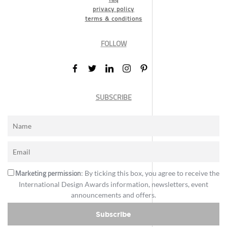
privacy policy
terms & conditions
FOLLOW
SUBSCRIBE
Marketing permission
: By ticking this box, you agree to receive the
International Design Awards information, newsletters, event
announcements and offers.
Subscribe