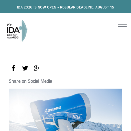
IDA 2026 IS NOW OPEN - REGULAR DEADLINE: AUGUST 15
Share on Social Media