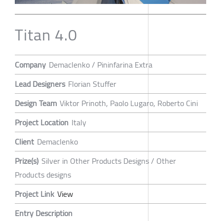
Titan 4.0
Company
Demaclenko / Pininfarina Extra
Lead Designers
Florian Stuffer
Design Team
Viktor Prinoth, Paolo Lugaro, Roberto Cini
Project Location
Italy
Client
Demaclenko
Prize(s)
Silver in Other Products Designs / Other
Products designs
Project Link
View
Entry Description