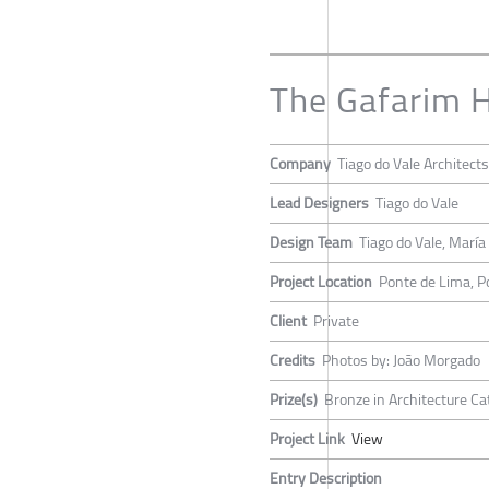
The Gafarim 
Company
Tiago do Vale Architects
Lead Designers
Tiago do Vale
Design Team
Tiago do Vale, Marí
Project Location
Ponte de Lima, P
Client
Private
Credits
Photos by: João Morgado
Prize(s)
Bronze in Architecture Ca
Project Link
View
Entry Description