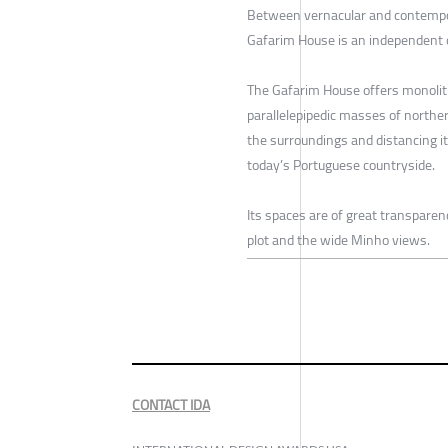
Between vernacular and contempor
Gafarim House is an independent 
The Gafarim House offers monolith
parallelepipedic masses of norther
the surroundings and distancing it
today’s Portuguese countryside.
Its spaces are of great transparen
plot and the wide Minho views.
CONTACT IDA