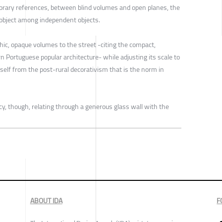
ary references, between blind volumes and open planes, the
object among independent objects.
ic, opaque volumes to the street -citing the compact,
n Portuguese popular architecture- while adjusting its scale to
self from the post-rural decorativism that is the norm in
cy, though, relating through a generous glass wall with the
ABOUT IDA
F