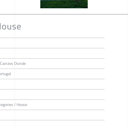
House
a Cainzos Osinde
ortugal
tegories / House