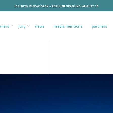
IDA 2026 IS NOW OPEN - REGULAR DEADLINE: AUGUST 15
nners
jury
news
media mentions
partners