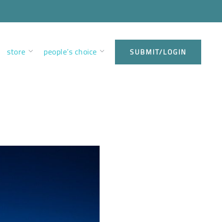
store
people’s choice
SUBMIT/LOGIN