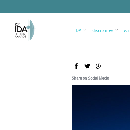
IDA
disciplines
wi
Share on Social Media