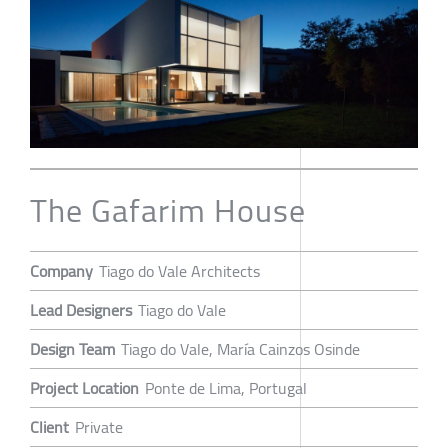
The Gafarim House
Company
Tiago do Vale Architects
Lead Designers
Tiago do Vale
Design Team
Tiago do Vale, María Cainzos Osinde
Project Location
Ponte de Lima, Portugal
Client
Private