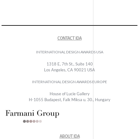
CONTACT IDA
INTERNATIONAL DESIGN AWARDS USA
1318 E, 7th St., Suite 140
Los Angeles, CA 90021 USA
INTERNATIONAL DESIGN AWARDS EUROPE
House of Lucie Gallery
H-1055 Budapest, Falk Miksa u. 30., Hungary
ABOUT IDA