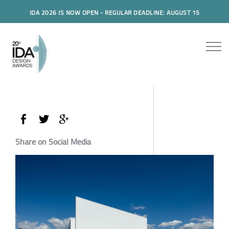
IDA 2026 IS NOW OPEN - REGULAR DEADLINE: AUGUST 15
Share on Social Media