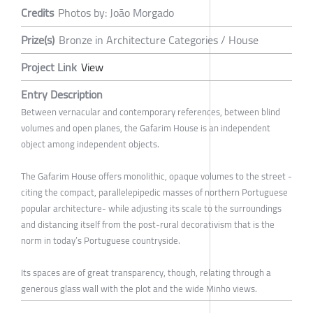
Credits
Photos by: João Morgado
Prize(s)
Bronze in Architecture Categories / House
Project Link
View
Entry Description
Between vernacular and contemporary references, between blind
volumes and open planes, the Gafarim House is an independent
object among independent objects.
The Gafarim House offers monolithic, opaque volumes to the street -
citing the compact, parallelepipedic masses of northern Portuguese
popular architecture- while adjusting its scale to the surroundings
and distancing itself from the post-rural decorativism that is the
norm in today’s Portuguese countryside.
Its spaces are of great transparency, though, relating through a
generous glass wall with the plot and the wide Minho views.