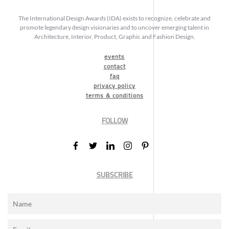
The International Design Awards (IDA) exists to recognize, celebrate and
promote legendary design visionaries and to uncover emerging talent in
Architecture, Interior, Product, Graphic and Fashion Design.
events
contact
faq
privacy policy
terms & conditions
FOLLOW
SUBSCRIBE