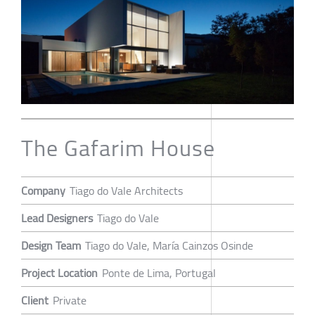
The Gafarim House
Company
Tiago do Vale Architects
Lead Designers
Tiago do Vale
Design Team
Tiago do Vale, María Cainzos Osinde
Project Location
Ponte de Lima, Portugal
Client
Private