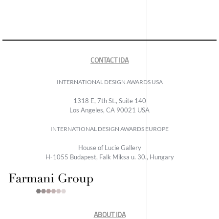
CONTACT IDA
INTERNATIONAL DESIGN AWARDS USA
1318 E, 7th St., Suite 140
Los Angeles, CA 90021 USA
INTERNATIONAL DESIGN AWARDS EUROPE
House of Lucie Gallery
H-1055 Budapest, Falk Miksa u. 30., Hungary
ABOUT IDA