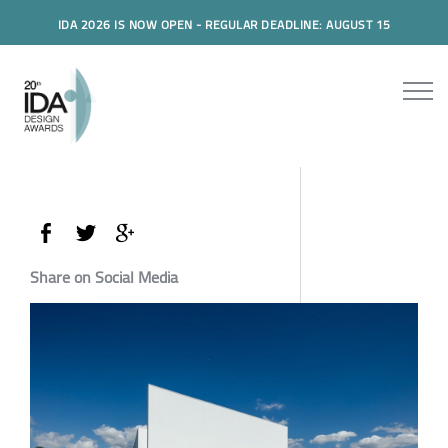
IDA 2026 IS NOW OPEN - REGULAR DEADLINE: AUGUST 15
Share on Social Media