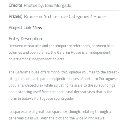
Credits
Photos by: João Morgado
Prize(s)
Bronze in Architecture Categories / House
Project Link
View
Entry Description
Between vernacular and contemporary references, between blind
volumes and open planes, the Gafarim House is an independent
object among independent objects.
The Gafarim House offers monolithic, opaque volumes to the street -
citing the compact, parallelepipedic masses of northern Portuguese
popular architecture- while adjusting its scale to the surroundings
and distancing itself from the post-rural decorativism that is the
norm in today’s Portuguese countryside.
Its spaces are of great transparency, though, relating through a
generous glass wall with the plot and the wide Minho views.