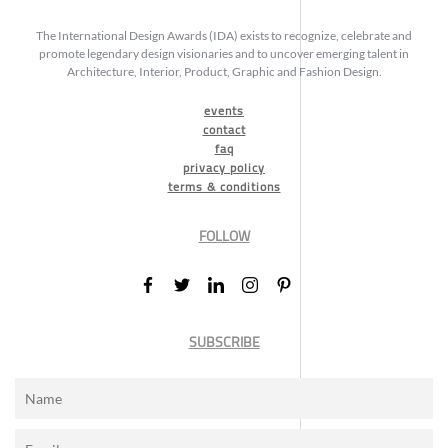
The International Design Awards (IDA) exists to recognize, celebrate and
promote legendary design visionaries and to uncover emerging talent in
Architecture, Interior, Product, Graphic and Fashion Design.
events
contact
faq
privacy policy
terms & conditions
FOLLOW
SUBSCRIBE