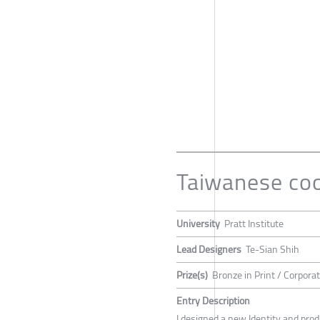
Taiwanese co
University
Pratt Institute
Lead Designers
Te-Sian Shih
Prize(s)
Bronze in Print / Corporat
Entry Description
I designed a new Identity and prod