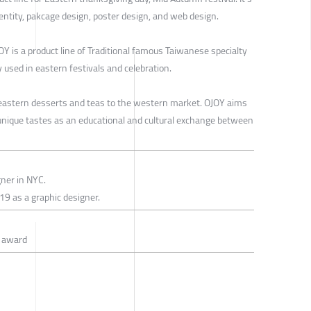
dentity, pakcage design, poster design, and web design.
Y is a product line of Traditional famous Taiwanese specialty
 used in eastern festivals and celebration.
 eastern desserts and teas to the western market. OJOY aims
nique tastes as an educational and cultural exchange between
gner in NYC.
19 as a graphic designer.
n award