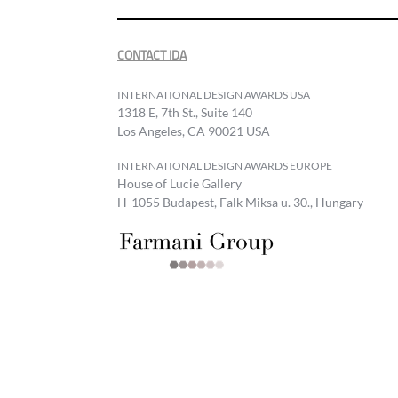
CONTACT IDA
INTERNATIONAL DESIGN AWARDS USA
1318 E, 7th St., Suite 140
Los Angeles, CA 90021 USA
INTERNATIONAL DESIGN AWARDS EUROPE
House of Lucie Gallery
H-1055 Budapest, Falk Miksa u. 30., Hungary