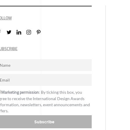
OLLOW
UBSCRIBE
Marketing permission
: By ticking this box, you
gree to receive the International Design Awards
nformation, newsletters, event announcements and
ffers.
Subscribe