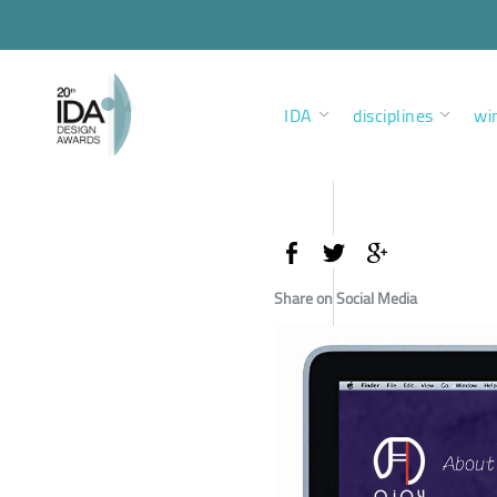
IDA
disciplines
wi
Share on Social Media