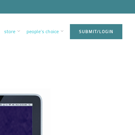
store
people’s choice
SUBMIT/LOGIN