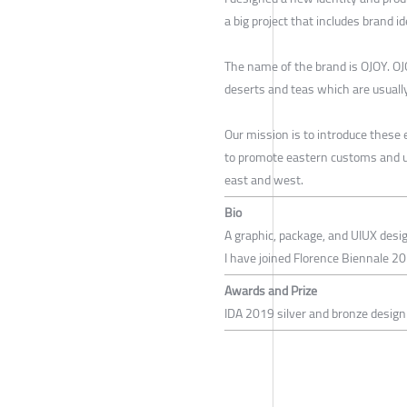
a big project that includes brand i
The name of the brand is OJOY. OJO
deserts and teas which are usually
Our mission is to introduce these
to promote eastern customs and u
east and west.
Bio
A graphic, package, and UIUX desi
I have joined Florence Biennale 20
Awards and Prize
IDA 2019 silver and bronze desig