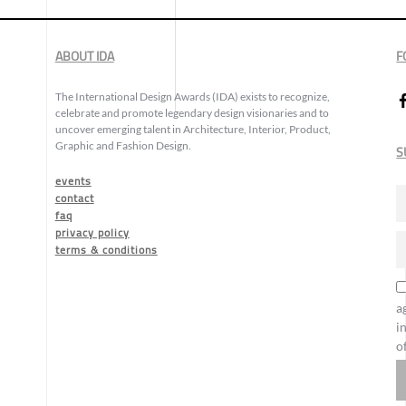
ABOUT IDA
F
The International Design Awards (IDA) exists to recognize,
celebrate and promote legendary design visionaries and to
uncover emerging talent in Architecture, Interior, Product,
Graphic and Fashion Design.
S
events
contact
faq
privacy policy
terms & conditions
a
i
o