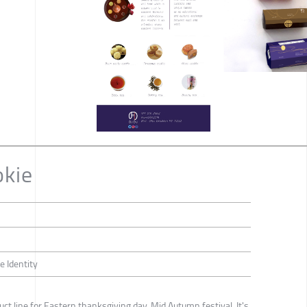
okie
e Identity
uct line for Eastern thanksgiving day, Mid Autumn festival. It's