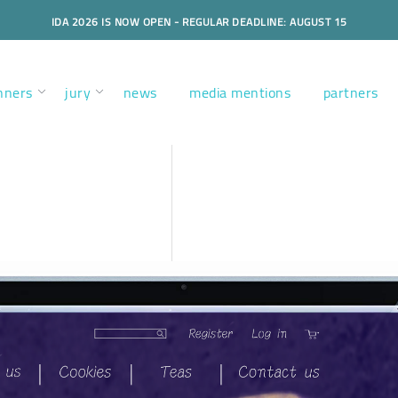
IDA 2026 IS NOW OPEN - REGULAR DEADLINE: AUGUST 15
nners
jury
news
media mentions
partners