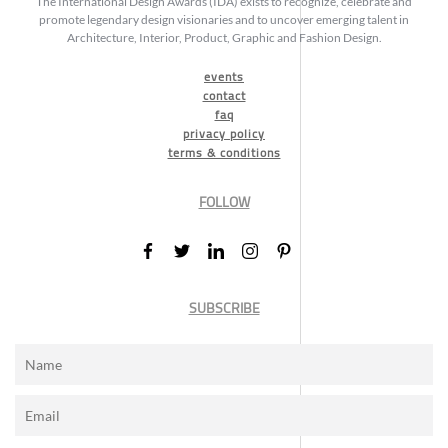
The International Design Awards (IDA) exists to recognize, celebrate and
promote legendary design visionaries and to uncover emerging talent in
Architecture, Interior, Product, Graphic and Fashion Design.
events
contact
faq
privacy policy
terms & conditions
FOLLOW
SUBSCRIBE