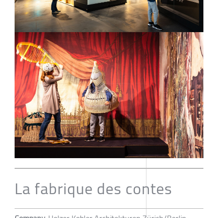
La fabrique des contes
Company
Holzer Kobler Architekturen Zürich/Berlin