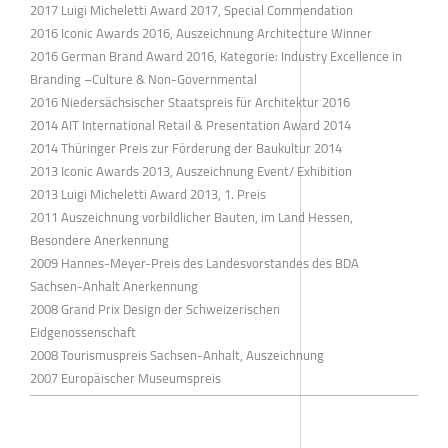
2017 Luigi Micheletti Award 2017, Special Commendation
2016 Iconic Awards 2016, Auszeichnung Architecture Winner
2016 German Brand Award 2016, Kategorie: Industry Excellence in
Branding –Culture & Non-Governmental
2016 Niedersächsischer Staatspreis für Architektur 2016
2014 AIT International Retail & Presentation Award 2014
2014 Thüringer Preis zur Förderung der Baukultur 2014
2013 Iconic Awards 2013, Auszeichnung Event/ Exhibition
2013 Luigi Micheletti Award 2013, 1. Preis
2011 Auszeichnung vorbildlicher Bauten, im Land Hessen,
Besondere Anerkennung
2009 Hannes-Meyer-Preis des Landesvorstandes des BDA
Sachsen-Anhalt Anerkennung
2008 Grand Prix Design der Schweizerischen
Eidgenossenschaft
2008 Tourismuspreis Sachsen-Anhalt, Auszeichnung
2007 Europäischer Museumspreis