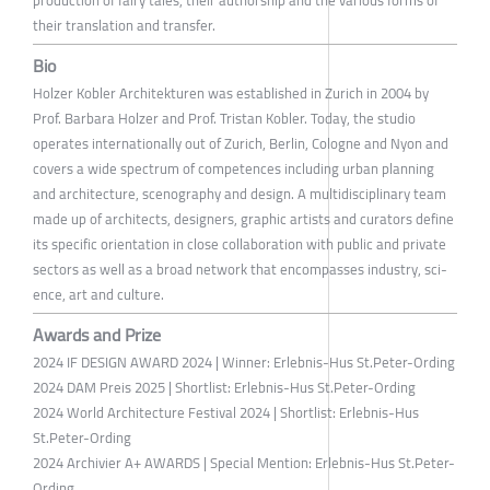
their translation and transfer.
Bio
Holzer Kobler Architekturen was established in Zurich in 2004 by
Prof. Barbara Holzer and Prof. Tristan Kobler. Today, the studio
operates internationally out of Zurich, Berlin, Cologne and Nyon and
covers a wide spectrum of competences including urban plann­ing
and architecture, scenography and design. A multidisciplinary team
made up of architects, designers, graphic artists and curators define
its specific orientation in close collaboration with public and private
sectors as well as a broad network that encompasses industry, sci­
ence, art and culture.
Awards and Prize
2024 IF DESIGN AWARD 2024 | Winner: Erlebnis-Hus St.Peter-Ording
2024 DAM Preis 2025 | Shortlist: Erlebnis-Hus St.Peter-Ording
2024 World Architecture Festival 2024 | Shortlist: Erlebnis-Hus
St.Peter-Ording
2024 Archivier A+ AWARDS | Special Mention: Erlebnis-Hus St.Peter-
Ording