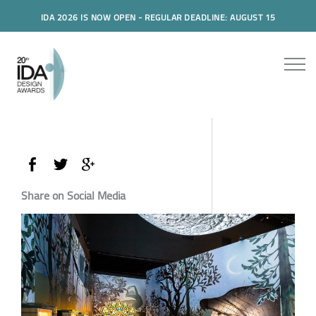
IDA 2026 IS NOW OPEN - REGULAR DEADLINE: AUGUST 15
Share on Social Media