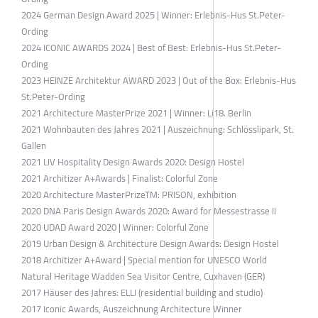
2024 German Design Award 2025 | Winner: Erlebnis-Hus St.Peter-
Ording
2024 ICONIC AWARDS 2024 | Best of Best: Erlebnis-Hus St.Peter-
Ording
2023 HEINZE Architektur AWARD 2023 | Out of the Box: Erlebnis-Hus
St.Peter-Ording
2021 Architecture MasterPrize 2021 | Winner: Li18. Berlin
2021 Wohnbauten des Jahres 2021 | Auszeichnung: Schlösslipark, St.
Gallen
2021 LIV Hospitality Design Awards 2020: Design Hostel
2021 Architizer A+Awards | Finalist: Colorful Zone
2020 Architecture MasterPrizeTM: PRISON, exhibition
2020 DNA Paris Design Awards 2020: Award for Messestrasse II
2020 UDAD Award 2020 | Winner: Colorful Zone
2019 Urban Design & Architecture Design Awards: Design Hostel
2018 Architizer A+Award | Special mention for UNESCO World
Natural Heritage Wadden Sea Visitor Centre, Cuxhaven (GER)
2017 Häuser des Jahres: ELLI (residential building and studio)
2017 Iconic Awards, Auszeichnung Architecture Winner