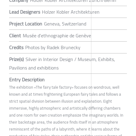
Lead Designers
Holzer Kobler Architekturen
Project Location
Geneva, Switzerland
Client
Musée d‘ethnographie de Genève
Credits
Photos by Radek Brunecky
Prize(s)
Silver in Interior Design / Museum, Exhibits,
Pavilions and exhibitions
Entry Description
The exhibition «The fairy tale factory» focuses on wondrous, well
known and at times frightening European fairy tales and follows a
strict spatial division between illusion and explanation. Eight
immersive, highly atmospheric and artistically differing chambers
and one room for own creation emphasize the imaginary worlds. In
their backstage area, the audience finds itself in an atmosphere
reminiscent of the paths of a labyrinth, where it learns about the
production of fairy tales, their authorship and the various forms of