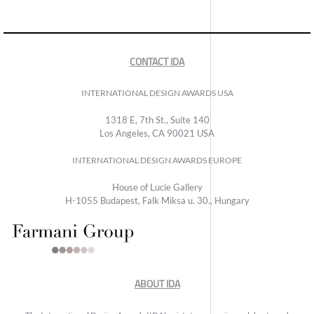
CONTACT IDA
INTERNATIONAL DESIGN AWARDS USA
1318 E, 7th St., Suite 140
Los Angeles, CA 90021 USA
INTERNATIONAL DESIGN AWARDS EUROPE
House of Lucie Gallery
H-1055 Budapest, Falk Miksa u. 30., Hungary
ABOUT IDA