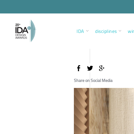
IDA
disciplines
wi
Share on Social Media