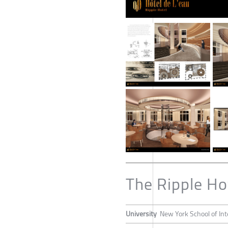
The Ripple Ho
University
New York School of Int