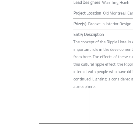
Lead Designers
Wan Ting Hsieh
Project Location
Old Montreal, Ca
Prize(s)
Bronze in Interior Design
Entry Description
The concept of the Ripple Hotel is
important role in the development o
from here. The effects of these cul
this cultural ripple effect, the Rippl
interact with people who have differ
continued. Lighting is considered a
atmosphere.