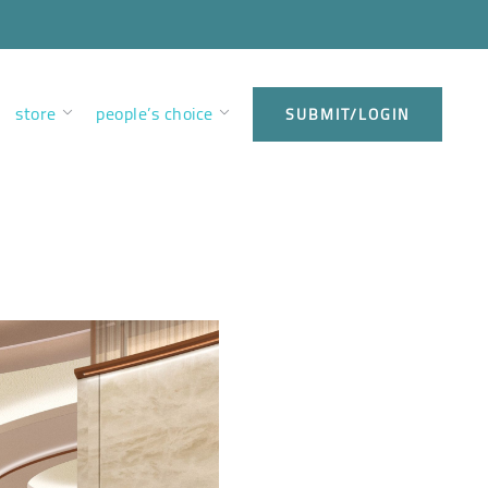
store
people’s choice
SUBMIT/LOGIN