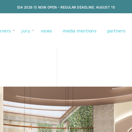
IDA 2026 IS NOW OPEN - REGULAR DEADLINE: AUGUST 15
nners
jury
news
media mentions
partners