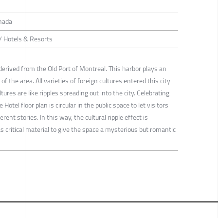
nada
 / Hotels & Resorts
 derived from the Old Port of Montreal. This harbor plays an
f the area. All varieties of foreign cultures entered this city
tures are like ripples spreading out into the city. Celebrating
e Hotel floor plan is circular in the public space to let visitors
ent stories. In this way, the cultural ripple effect is
s critical material to give the space a mysterious but romantic