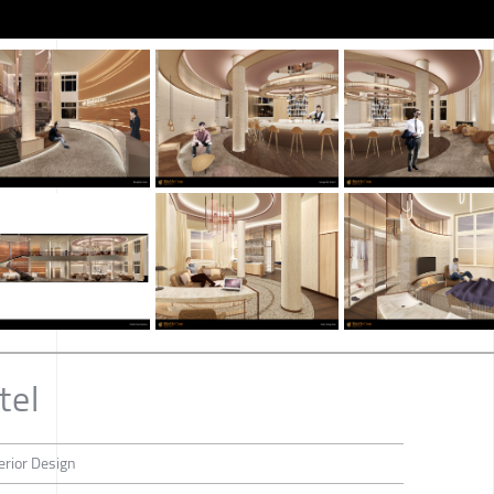
tel
erior Design