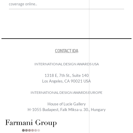
coverage online..
CONTACT IDA
INTERNATIONAL DESIGN AWARDS USA
1318 E, 7th St., Suite 140
Los Angeles, CA 90021 USA
INTERNATIONAL DESIGN AWARDS EUROPE
House of Lucie Gallery
H-1055 Budapest, Falk Miksa u. 30., Hungary