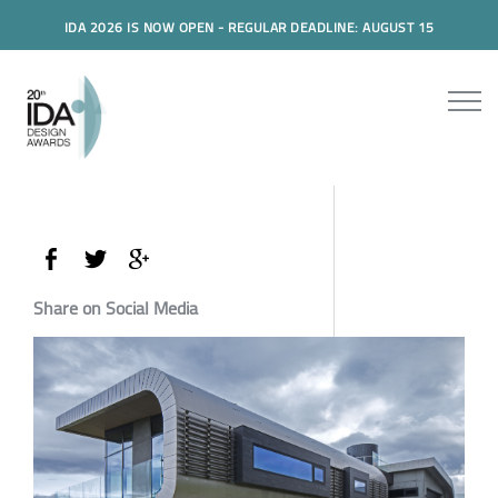
IDA 2026 IS NOW OPEN - REGULAR DEADLINE: AUGUST 15
Share on Social Media