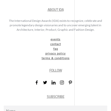
ABOUT IDA
The International Design Awards (IDA) exists to recognize, celebrate and
promote legendary design visionaries and to uncover emerging talent in
Architecture, Interior, Product, Graphic and Fashion Design.
events
contact
faq
privacy policy
terms & conditions
FOLLOW
SUBSCRIBE