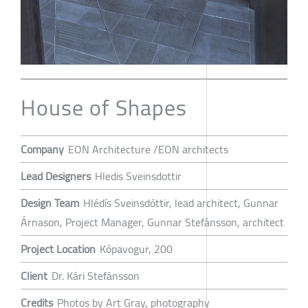
House of Shapes
Company
EON Architecture /EON architects
Lead Designers
Hledis Sveinsdottir
Design Team
Hlédís Sveinsdóttir, lead architect, Gunnar
Árnason, Project Manager, Gunnar Stefánsson, architect
Project Location
Kópavogur, 200
Client
Dr. Kári Stefánsson
Credits
Photos by Art Gray, photography