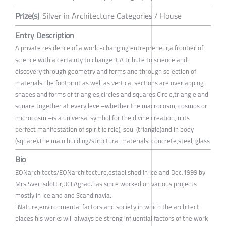
Prize(s)
Silver in Architecture Categories / House
Entry Description
A private residence of a world-changing entrepreneur,a frontier of
science with a certainty to change it.A tribute to science and
discovery through geometry and forms and through selection of
materials.The footprint as well as vertical sections are overlapping
shapes and forms of triangles,circles and squares.Circle,triangle and
square together at every level–whether the macrocosm, cosmos or
microcosm –is a universal symbol for the divine creation,in its
perfect manifestation of spirit (circle), soul (triangle)and in body
(square).The main building/structural materials: concrete,steel, glass
Bio
EONarchitects/EONarchitecture,established in Iceland Dec.1999 by
Mrs.Sveinsdottir,UCLAgrad.has since worked on various projects
mostly in Iceland and Scandinavia.
"Nature,environmental factors and society in which the architect
places his works will always be strong influential factors of the work