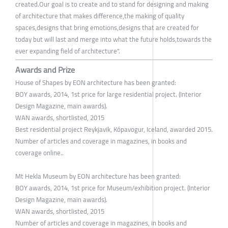
created.Our goal is to create and to stand for designing and making
of architecture that makes difference,the making of quality
spaces,designs that bring emotions,designs that are created for
today but will last and merge into what the future holds,towards the
ever expanding field of architecture".
Awards and Prize
House of Shapes by EON architecture has been granted:
BOY awards, 2014, 1st price for large residential project. (Interior
Design Magazine, main awards).
WAN awards, shortlisted, 2015
Best residential project Reykjavik, Kópavogur, Iceland, awarded 2015.
Number of articles and coverage in magazines, in books and
coverage online..
Mt Hekla Museum by EON architecture has been granted:
BOY awards, 2014, 1st price for Museum/exhibition project. (Interior
Design Magazine, main awards).
WAN awards, shortlisted, 2015
Number of articles and coverage in magazines, in books and