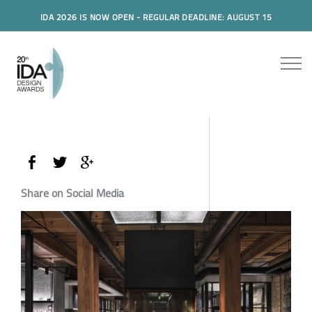
IDA 2026 IS NOW OPEN - REGULAR DEADLINE: AUGUST 15
Share on Social Media