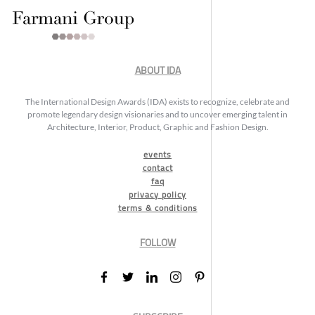
ABOUT IDA
The International Design Awards (IDA) exists to recognize, celebrate and
promote legendary design visionaries and to uncover emerging talent in
Architecture, Interior, Product, Graphic and Fashion Design.
events
contact
faq
privacy policy
terms & conditions
FOLLOW