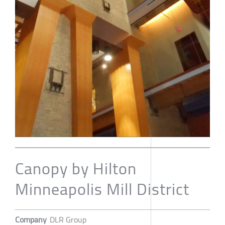
Canopy by Hilton
Minneapolis Mill District
Company
DLR Group