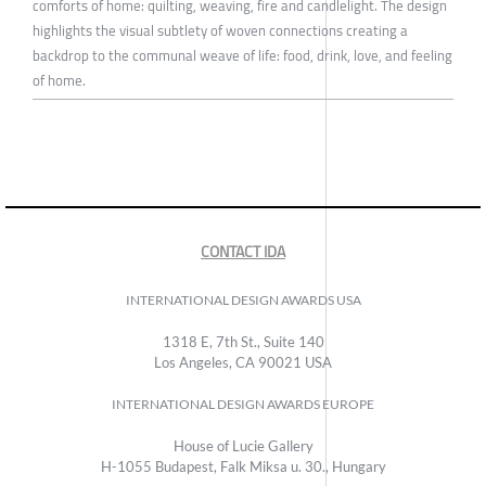
comforts of home: quilting, weaving, fire and candlelight. The design
highlights the visual subtlety of woven connections creating a
backdrop to the communal weave of life: food, drink, love, and feeling
of home.
CONTACT IDA
INTERNATIONAL DESIGN AWARDS USA
1318 E, 7th St., Suite 140
Los Angeles, CA 90021 USA
INTERNATIONAL DESIGN AWARDS EUROPE
House of Lucie Gallery
H-1055 Budapest, Falk Miksa u. 30., Hungary