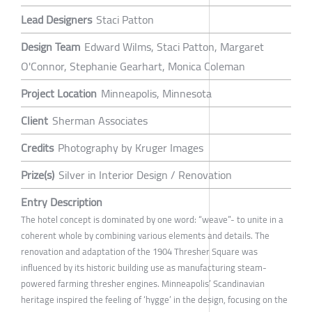
Lead Designers
Staci Patton
Design Team
Edward Wilms, Staci Patton, Margaret
O'Connor, Stephanie Gearhart, Monica Coleman
Project Location
Minneapolis, Minnesota
Client
Sherman Associates
Credits
Photography by Kruger Images
Prize(s)
Silver in Interior Design / Renovation
Entry Description
The hotel concept is dominated by one word: “weave”- to unite in a
coherent whole by combining various elements and details. The
renovation and adaptation of the 1904 Thresher Square was
influenced by its historic building use as manufacturing steam-
powered farming thresher engines. Minneapolis’ Scandinavian
heritage inspired the feeling of ‘hygge’ in the design, focusing on the