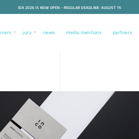
IDA 2026 IS NOW OPEN - REGULAR DEADLINE: AUGUST 15
nners
jury
news
media mentions
partners