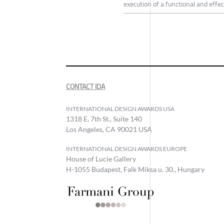
execution of a functional and effec
CONTACT IDA
INTERNATIONAL DESIGN AWARDS USA
1318 E, 7th St., Suite 140
Los Angeles, CA 90021 USA
INTERNATIONAL DESIGN AWARDS EUROPE
House of Lucie Gallery
H-1055 Budapest, Falk Miksa u. 30., Hungary