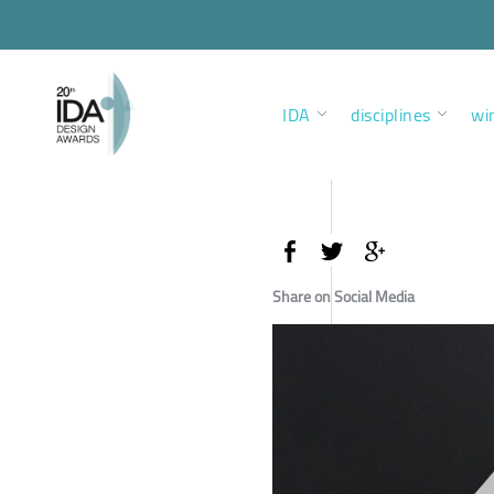
IDA
disciplines
wi
Share on Social Media