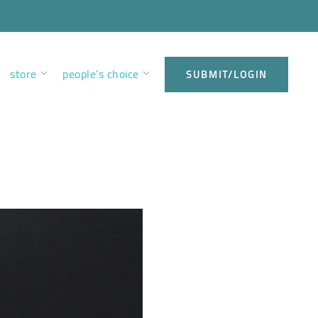
store
people’s choice
SUBMIT/LOGIN