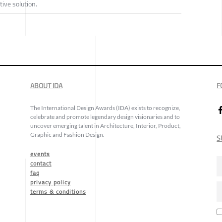
tive solution.
ABOUT IDA
F
The International Design Awards (IDA) exists to recognize,
celebrate and promote legendary design visionaries and to
uncover emerging talent in Architecture, Interior, Product,
Graphic and Fashion Design.
S
events
contact
faq
privacy policy
terms & conditions