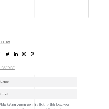
OLLOW
UBSCRIBE
Marketing permission
: By ticking this box, you