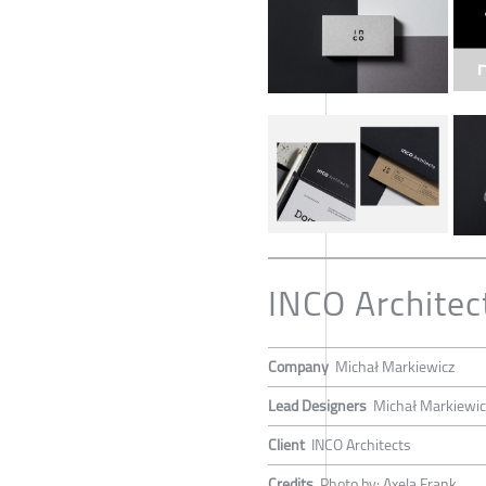
INCO Architec
Company
Michał Markiewicz
Lead Designers
Michał Markiewic
Client
INCO Architects
Credits
Photo by: Axela Frank