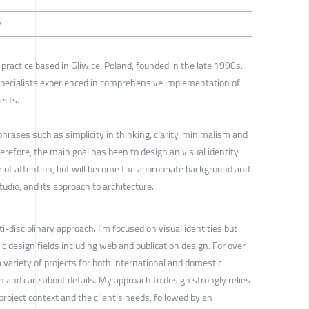
y
 practice based in Gliwice, Poland, founded in the late 1990s.
specialists experienced in comprehensive implementation of
ects.
hrases such as simplicity in thinking, clarity, minimalism and
herefore, the main goal has been to design an visual identity
ter of attention, but will become the appropriate background and
udio, and its approach to architecture.
i-disciplinary approach. I’m focused on visual identities but
c design fields including web and publication design. For over
a variety of projects for both international and domestic
on and care about details. My approach to design strongly relies
roject context and the client’s needs, followed by an