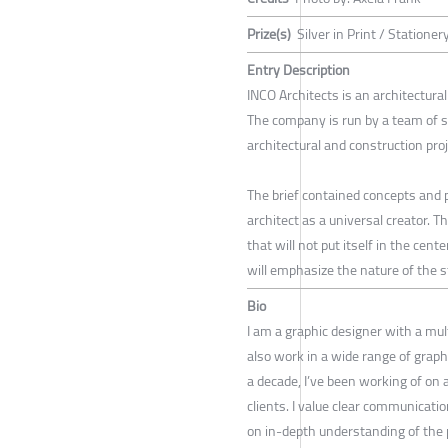
Prize(s)
Silver in Print / Stationer
Entry Description
INCO Architects is an architectural
The company is run by a team of 
architectural and construction proj
The brief contained concepts and p
architect as a universal creator. T
that will not put itself in the cen
will emphasize the nature of the st
Bio
I am a graphic designer with a mult
also work in a wide range of graphi
a decade, I’ve been working of on 
clients. I value clear communicati
on in-depth understanding of the p