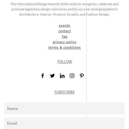
The International Design Awards (IDA) exists to recognize, celebrate and
promote legendary design visionaries and to uncover emerging talent in
Architecture, Interior, Product, Graphic and Fashion Design.
events
contact
faq
privacy policy
terms & conditions
FOLLOW
SUBSCRIBE