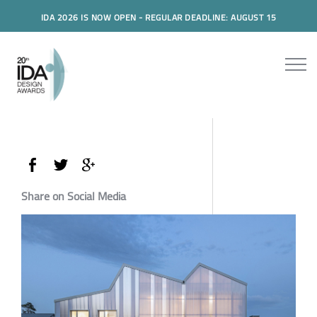
IDA 2026 IS NOW OPEN - REGULAR DEADLINE: AUGUST 15
Share on Social Media