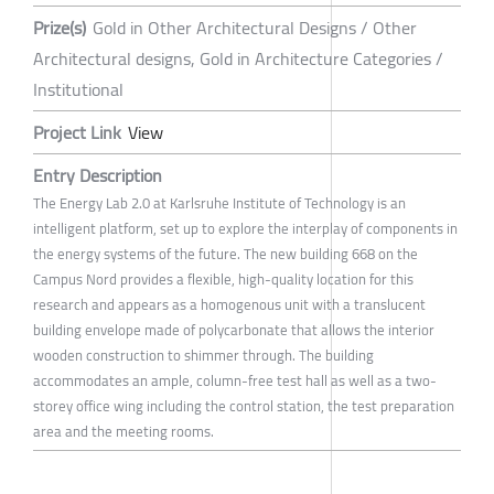
Prize(s)
Gold in Other Architectural Designs / Other
Architectural designs, Gold in Architecture Categories /
Institutional
Project Link
View
Entry Description
The Energy Lab 2.0 at Karlsruhe Institute of Technology is an
intelligent platform, set up to explore the interplay of components in
the energy systems of the future. The new building 668 on the
Campus Nord provides a flexible, high-quality location for this
research and appears as a homogenous unit with a translucent
building envelope made of polycarbonate that allows the interior
wooden construction to shimmer through. The building
accommodates an ample, column-free test hall as well as a two-
storey office wing including the control station, the test preparation
area and the meeting rooms.