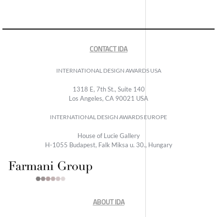
CONTACT IDA
INTERNATIONAL DESIGN AWARDS USA
1318 E, 7th St., Suite 140
Los Angeles, CA 90021 USA
INTERNATIONAL DESIGN AWARDS EUROPE
House of Lucie Gallery
H-1055 Budapest, Falk Miksa u. 30., Hungary
ABOUT IDA