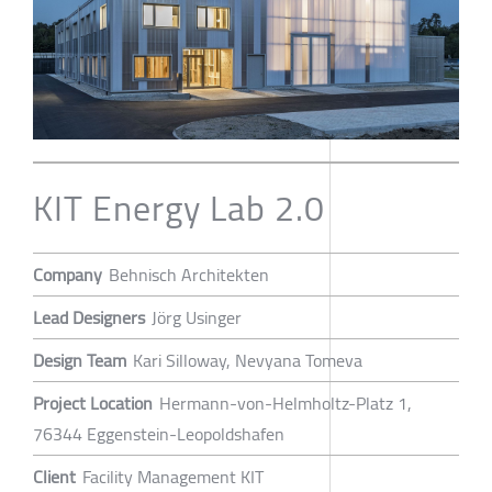
KIT Energy Lab 2.0
Company
Behnisch Architekten
Lead Designers
Jörg Usinger
Design Team
Kari Silloway, Nevyana Tomeva
Project Location
Hermann-von-Helmholtz-Platz 1,
76344 Eggenstein-Leopoldshafen
Client
Facility Management KIT