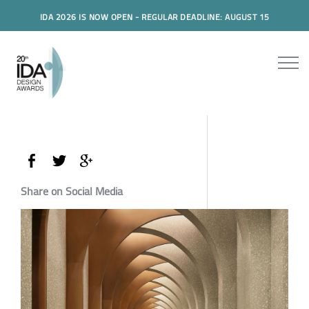
IDA 2026 IS NOW OPEN - REGULAR DEADLINE: AUGUST 15
Share on Social Media