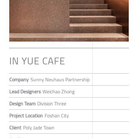
IN YUE CAFE
Company
Sunny Neuhaus Partnership
Lead Designers
Weichao Zhong
Design Team
Division Three
Project Location
Foshan City
Client
Poly Jade Town