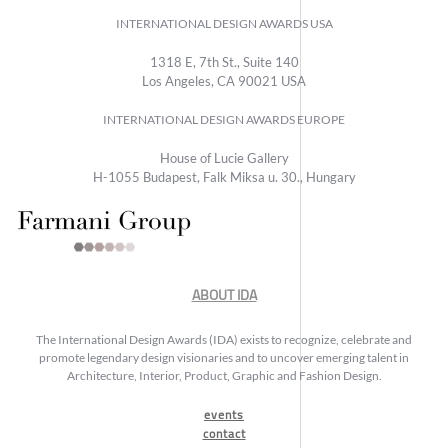
INTERNATIONAL DESIGN AWARDS USA
1318 E, 7th St., Suite 140
Los Angeles, CA 90021 USA
INTERNATIONAL DESIGN AWARDS EUROPE
House of Lucie Gallery
H-1055 Budapest, Falk Miksa u. 30., Hungary
ABOUT IDA
The International Design Awards (IDA) exists to recognize, celebrate and
promote legendary design visionaries and to uncover emerging talent in
Architecture, Interior, Product, Graphic and Fashion Design.
events
contact