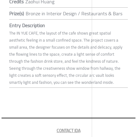
Credits
Zaohui Huang
Prize(s)
Bronze in Interior Design / Restaurants & Bars
Entry Description
The IN YUE CAFE, the layout of the cafe shows great spatial
aesthetic feeling in a small confined space. The project covers a
small area, the designer focuses on the details and delicacy, apply
the flowing lines to the space, create a light sense of comfort
through the fashion drink store, and feel the kindness of nature.
Seeing through the creativeness show window from hallway, the
light creates a soft sensory effect, the circular arc vault looks
smartly light and fashion, you can see the wonderland inside.
CONTACT IDA