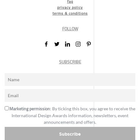
faq
privacy policy
terms & conditions
FOLLOW
SUBSCRIBE
Marketing permission
: By ticking this box, you agree to receive the
International Design Awards information, newsletters, event
announcements and offers.
Subscribe