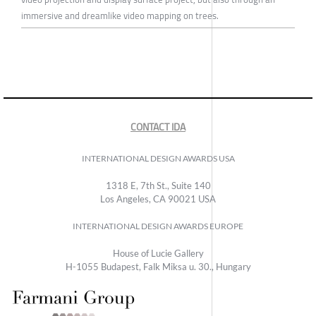
immersive and dreamlike video mapping on trees.
CONTACT IDA
INTERNATIONAL DESIGN AWARDS USA
1318 E, 7th St., Suite 140
Los Angeles, CA 90021 USA
INTERNATIONAL DESIGN AWARDS EUROPE
House of Lucie Gallery
H-1055 Budapest, Falk Miksa u. 30., Hungary