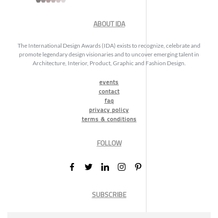
ABOUT IDA
The International Design Awards (IDA) exists to recognize, celebrate and
promote legendary design visionaries and to uncover emerging talent in
Architecture, Interior, Product, Graphic and Fashion Design.
events
contact
faq
privacy policy
terms & conditions
FOLLOW
SUBSCRIBE