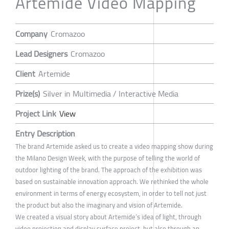
Artemide Video Mapping
Company
Cromazoo
Lead Designers
Cromazoo
Client
Artemide
Prize(s)
Silver in Multimedia / Interactive Media
Project Link
View
Entry Description
The brand Artemide asked us to create a video mapping show during
the Milano Design Week, with the purpose of telling the world of
outdoor lighting of the brand. The approach of the exhibition was
based on sustainable innovation approach. We rethinked the whole
environment in terms of energy ecosystem, in order to tell not just
the product but also the imaginary and vision of Artemide.
We created a visual story about Artemide’s idea of light, through
video projection and display surface project, but also through an