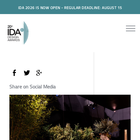
IDA 2026 IS NOW OPEN - REGULAR DEADLINE: AUGUST 15
Share on Social Media