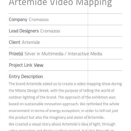
Artemide Video Mapping
Company
Cromazoo
Lead Designers
Cromazoo
Client
Artemide
Prize(s)
Silver in Multimedia / Interactive Media
Project Link
View
Entry Description
The brand Artemide asked us to create a video mapping show during
the Milano Design Week, with the purpose of telling the world of
outdoor lighting of the brand. The approach of the exhibition was
based on sustainable innovation approach. We rethinked the whole
environment in terms of energy ecosystem, in order to tell not just
the product but also the imaginary and vision of Artemide.
We created a visual story about Artemide’s idea of light, through
video projection and display surface project, but also through an