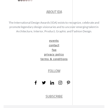
ABOUT IDA
The International Design Awards (IDA) exists to recognize, celebrate and
promote legendary design visionaries and to uncover emerging talent in
Architecture, Interior, Product, Graphic and Fashion Design.
events
contact
faq
privacy policy
terms & conditions
FOLLOW
SUBSCRIBE