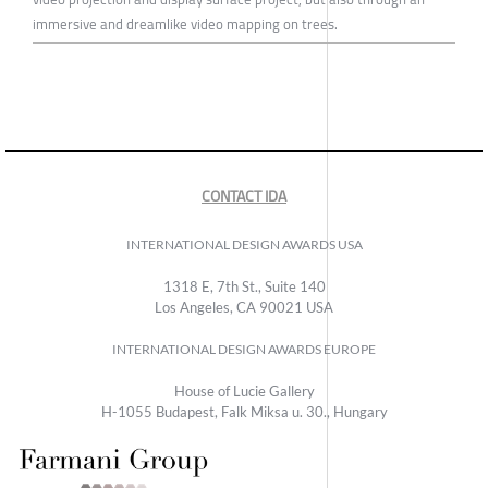
immersive and dreamlike video mapping on trees.
CONTACT IDA
INTERNATIONAL DESIGN AWARDS USA
1318 E, 7th St., Suite 140
Los Angeles, CA 90021 USA
INTERNATIONAL DESIGN AWARDS EUROPE
House of Lucie Gallery
H-1055 Budapest, Falk Miksa u. 30., Hungary