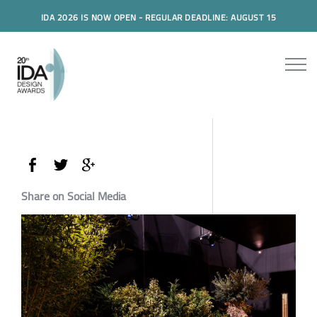
IDA 2026 IS NOW OPEN - REGULAR DEADLINE: AUGUST 15
Share on Social Media