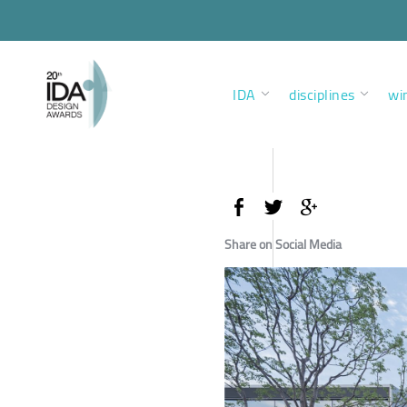
IDA
disciplines
wi
Share on Social Media