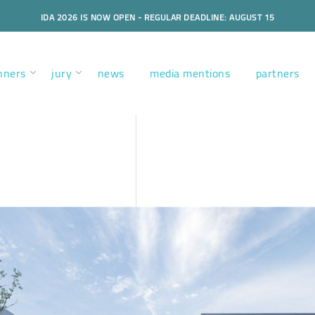
IDA 2026 IS NOW OPEN - REGULAR DEADLINE: AUGUST 15
nners
jury
news
media mentions
partners