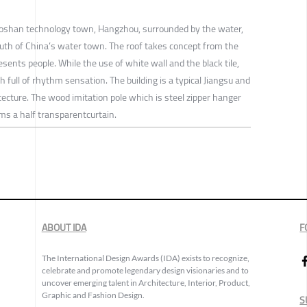
iaoshan technology town, Hangzhou, surrounded by the water,
uth of China’s water town. The roof takes concept from the
sents people. While the use of white wall and the black tile,
 full of rhythm sensation. The building is a typical Jiangsu and
tecture. The wood imitation pole which is steel zipper hanger
ms a half transparentcurtain.
ABOUT IDA
F
The International Design Awards (IDA) exists to recognize,
celebrate and promote legendary design visionaries and to
uncover emerging talent in Architecture, Interior, Product,
Graphic and Fashion Design.
S