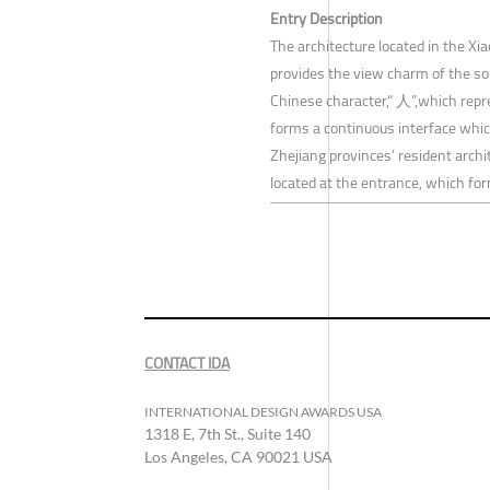
Entry Description
The architecture located in the X
provides the view charm of the so
Chinese character,“ 人”,which repre
forms a continuous interface which
Zhejiang provinces’ resident archi
located at the entrance, which for
CONTACT IDA
INTERNATIONAL DESIGN AWARDS USA
1318 E, 7th St., Suite 140
Los Angeles, CA 90021 USA