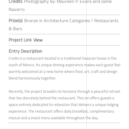
Credits
Photography by: Maureen P. Evans and Jaime
Navarro
Prize(s)
Bronze in Architecture Categories / Restaurants
& Bars
Project Link
View
Entry Description
Criollo is a restaurant located in a traditional Oaxacan house in the
south of Mexico. Its unique dinning experience makes each guest feel
warmly welcomed at a new home where food, art, craft and design
blend harmoniously together.
Recently, the project broaden its horizons through a peaceful retreat
that lies discretely behind the restaurant. This inn offers guests a
space entirely dedicated to relaxation that delivers a unique lodging
experience. The restaurant offers daily breakfast, complimentary
mezcal and a snack menu available throughout the day.