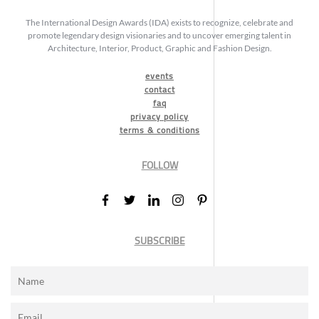
The International Design Awards (IDA) exists to recognize, celebrate and
promote legendary design visionaries and to uncover emerging talent in
Architecture, Interior, Product, Graphic and Fashion Design.
events
contact
faq
privacy policy
terms & conditions
FOLLOW
SUBSCRIBE