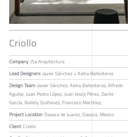
Criollo
Company
JSa Arquitectura
Lead Designers
Javier Sánchez + Aisha Ballesteros
Design Team
Javier Sánchez, Aisha Ballesteros, Alfredo
Aguilar, Juan Pedro López, Juan Jesús Pérez, Dante
García, Nallely Quiñones, Francisco Martínez.
Project Location
Oaxaca de Juarez, Oaxaca, Mexico
Client
Criollo