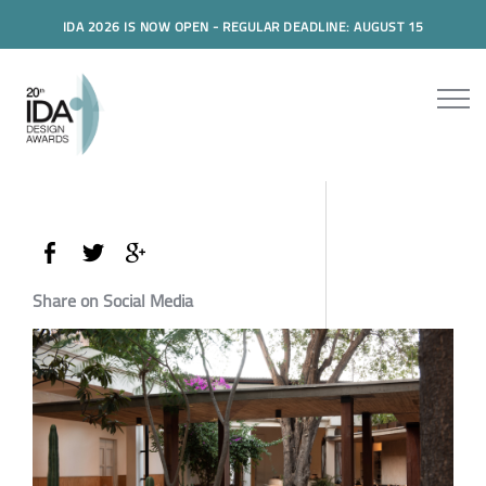
IDA 2026 IS NOW OPEN - REGULAR DEADLINE: AUGUST 15
Share on Social Media