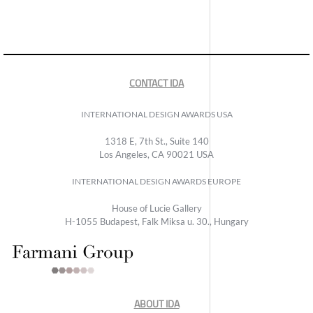
CONTACT IDA
INTERNATIONAL DESIGN AWARDS USA
1318 E, 7th St., Suite 140
Los Angeles, CA 90021 USA
INTERNATIONAL DESIGN AWARDS EUROPE
House of Lucie Gallery
H-1055 Budapest, Falk Miksa u. 30., Hungary
ABOUT IDA