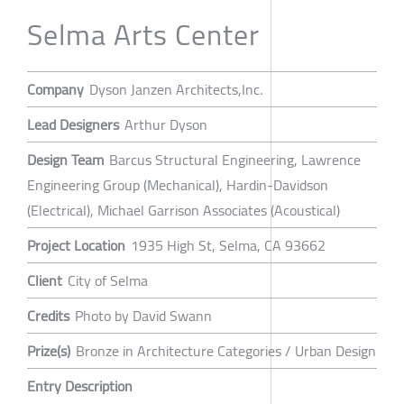
Selma Arts Center
Company
Dyson Janzen Architects,Inc.
Lead Designers
Arthur Dyson
Design Team
Barcus Structural Engineering, Lawrence
Engineering Group (Mechanical), Hardin-Davidson
(Electrical), Michael Garrison Associates (Acoustical)
Project Location
1935 High St, Selma, CA 93662
Client
City of Selma
Credits
Photo by David Swann
Prize(s)
Bronze in Architecture Categories / Urban Design
Entry Description