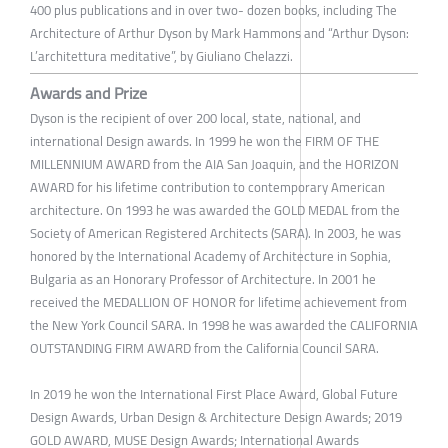
400 plus publications and in over two- dozen books, including The
Architecture of Arthur Dyson by Mark Hammons and “Arthur Dyson:
L’architettura meditative”, by Giuliano Chelazzi.
Awards and Prize
Dyson is the recipient of over 200 local, state, national, and
international Design awards. In 1999 he won the FIRM OF THE
MILLENNIUM AWARD from the AIA San Joaquin, and the HORIZON
AWARD for his lifetime contribution to contemporary American
architecture. On 1993 he was awarded the GOLD MEDAL from the
Society of American Registered Architects (SARA). In 2003, he was
honored by the International Academy of Architecture in Sophia,
Bulgaria as an Honorary Professor of Architecture. In 2001 he
received the MEDALLION OF HONOR for lifetime achievement from
the New York Council SARA. In 1998 he was awarded the CALIFORNIA
OUTSTANDING FIRM AWARD from the California Council SARA.
In 2019 he won the International First Place Award, Global Future
Design Awards, Urban Design & Architecture Design Awards; 2019
GOLD AWARD, MUSE Design Awards; International Awards