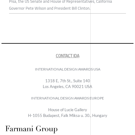
Pisa, the US Senate and House of Representatives, California
Governor Pete Wilson and President Bill Clinton.
CONTACT IDA
INTERNATIONAL DESIGN AWARDS USA
1318 E, 7th St., Suite 140
Los Angeles, CA 90021 USA
INTERNATIONAL DESIGN AWARDS EUROPE
House of Lucie Gallery
H-1055 Budapest, Falk Miksa u. 30., Hungary