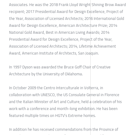
Associates. He was the 2018 Frank Lloyd Wright Shining Brow Award
recipient; 2017 Presidential Award for Design Excellence, Project of
the Year, Association of Licensed Architects; 2016 International Gold
Award for Design Excellence, American Architecture Prize; 2014
National Gold Award, Best in American Living Awards; 2014
Presidential Award for Design Excellence, Project of the Year,
Association of Licensed Architects; 2014, Lifetime Achievement
Award, American Institute of Architects, San Joaquin.
In 1997 Dyson was awarded the Bruce Goff Chair of Creative
Architecture by the University of Oklahoma.
In October 2009 the Centro Interculturale in Volterra, in
collaboration with UNESCO, the US Consulate General in Florence
and the Italian Minister of Art and Culture, held a celebration of his
work with a conference and month-long exhibition. He has been
featured multiple times on HGTV’s Extreme homes.
In addition he has received commendations from the Province of