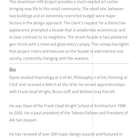
This downtown infill project provides a much needed art center
bringing new life to this small community. The small site, between
two buildings and an extremely restricted budget were major
factors in the design approach. The client’s request for a distinctive
appearance prompted a facade that is unadorned, economical, and
in clear contrast to its neighbors. The street facade is two plastered
geo-forms with a steel and glass entry canopy. The canopy has lights
that project colors and textures on the facade to add interest and
variety, constantly changing with the seasons.
Bio
Dyson studied Psychology at U of WI, Philosophy U of OK, Planning at
CSUF and received a MArch at the SFIA. He served apprenticeships
with Frank Lloyd Wright, Bruce Goff, and William Gray Purcell.
He was Dean of the Frank Lloyd Wright School of Architecture 1998
to 2002. He is past president of the Taliesin Fellows and President of
AIA San Joaquin.
He has received of over 200 major Design awards and featured in