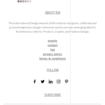
ABOUT IDA
The International Design Awards (IDA) exists to recognize, celebrate and
promote legendary design visionaries and to uncover emerging talent in
Architecture, Interior, Product, Graphic and Fashion Design.
events
contact
faq
privacy policy
terms & conditions
FOLLOW
SUBSCRIBE