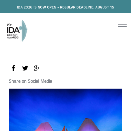
IDA 2026 IS NOW OPEN - REGULAR DEADLINE: AUGUST 15
Share on Social Media