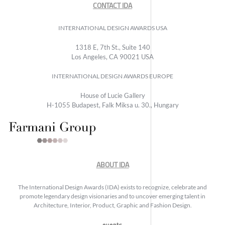
CONTACT IDA
INTERNATIONAL DESIGN AWARDS USA
1318 E, 7th St., Suite 140
Los Angeles, CA 90021 USA
INTERNATIONAL DESIGN AWARDS EUROPE
House of Lucie Gallery
H-1055 Budapest, Falk Miksa u. 30., Hungary
ABOUT IDA
The International Design Awards (IDA) exists to recognize, celebrate and
promote legendary design visionaries and to uncover emerging talent in
Architecture, Interior, Product, Graphic and Fashion Design.
events