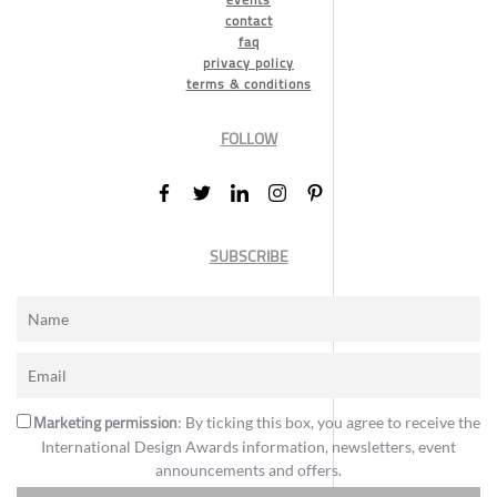
contact
faq
privacy policy
terms & conditions
FOLLOW
SUBSCRIBE
Marketing permission
: By ticking this box, you agree to receive the
International Design Awards information, newsletters, event
announcements and offers.