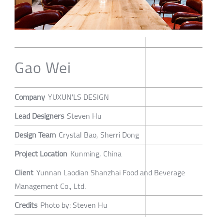
Gao Wei
Company
YUXUN'LS DESIGN
Lead Designers
Steven Hu
Design Team
Crystal Bao, Sherri Dong
Project Location
Kunming, China
Client
Yunnan Laodian Shanzhai Food and Beverage
Management Co., Ltd.
Credits
Photo by: Steven Hu