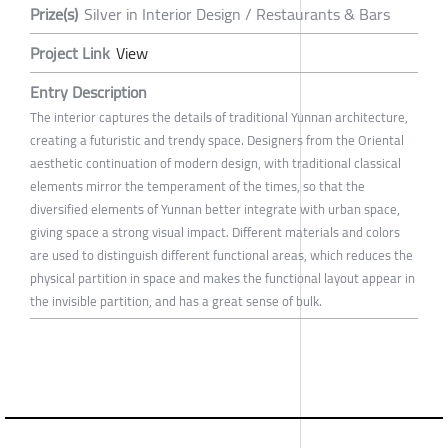
Prize(s)
Silver in Interior Design / Restaurants & Bars
Project Link
View
Entry Description
The interior captures the details of traditional Yunnan architecture,
creating a futuristic and trendy space. Designers from the Oriental
aesthetic continuation of modern design, with traditional classical
elements mirror the temperament of the times, so that the
diversified elements of Yunnan better integrate with urban space,
giving space a strong visual impact. Different materials and colors
are used to distinguish different functional areas, which reduces the
physical partition in space and makes the functional layout appear in
the invisible partition, and has a great sense of bulk.