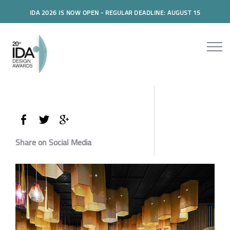
IDA 2026 IS NOW OPEN - REGULAR DEADLINE: AUGUST 15
Share on Social Media