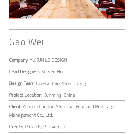
Gao Wei
Company
YUXUN'LS DESIGN
Lead Designers
Steven Hu
Design Team
Crystal Bao, Sherri Dong
Project Location
Kunming, China
Client
Yunnan Laodian Shanzhai Food and Beverage
Management Co., Ltd.
Credits
Photo by: Steven Hu