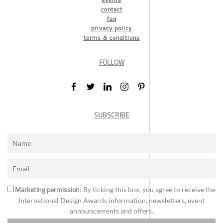
contact
faq
privacy policy
terms & conditions
FOLLOW
SUBSCRIBE
Marketing permission
: By ticking this box, you agree to receive the
International Design Awards information, newsletters, event
announcements and offers.