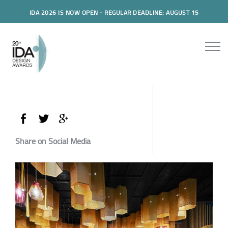
IDA 2026 IS NOW OPEN - REGULAR DEADLINE: AUGUST 15
Share on Social Media