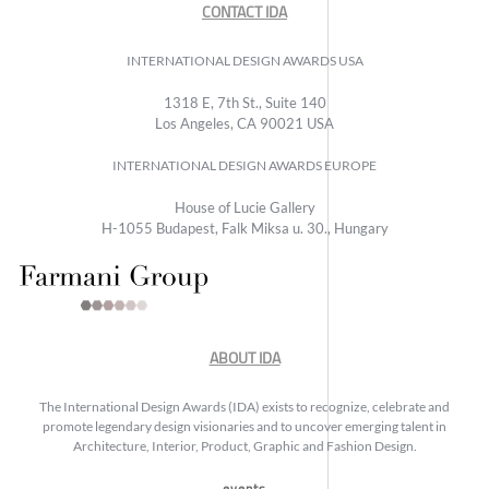
CONTACT IDA
INTERNATIONAL DESIGN AWARDS USA
1318 E, 7th St., Suite 140
Los Angeles, CA 90021 USA
INTERNATIONAL DESIGN AWARDS EUROPE
House of Lucie Gallery
H-1055 Budapest, Falk Miksa u. 30., Hungary
ABOUT IDA
The International Design Awards (IDA) exists to recognize, celebrate and
promote legendary design visionaries and to uncover emerging talent in
Architecture, Interior, Product, Graphic and Fashion Design.
events