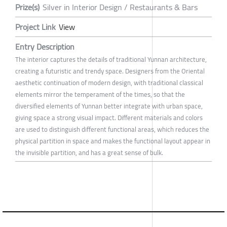
Prize(s)
Silver in Interior Design / Restaurants & Bars
Project Link
View
Entry Description
The interior captures the details of traditional Yunnan architecture,
creating a futuristic and trendy space. Designers from the Oriental
aesthetic continuation of modern design, with traditional classical
elements mirror the temperament of the times, so that the
diversified elements of Yunnan better integrate with urban space,
giving space a strong visual impact. Different materials and colors
are used to distinguish different functional areas, which reduces the
physical partition in space and makes the functional layout appear in
the invisible partition, and has a great sense of bulk.