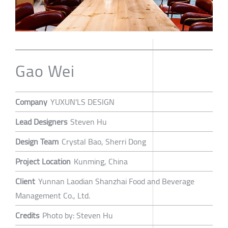
Gao Wei
Company
YUXUN'LS DESIGN
Lead Designers
Steven Hu
Design Team
Crystal Bao, Sherri Dong
Project Location
Kunming, China
Client
Yunnan Laodian Shanzhai Food and Beverage
Management Co., Ltd.
Credits
Photo by: Steven Hu