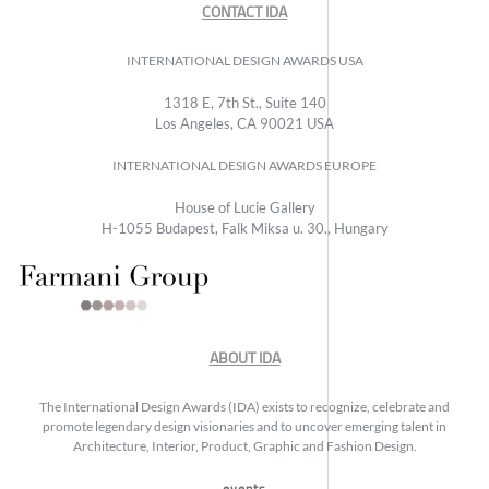
CONTACT IDA
INTERNATIONAL DESIGN AWARDS USA
1318 E, 7th St., Suite 140
Los Angeles, CA 90021 USA
INTERNATIONAL DESIGN AWARDS EUROPE
House of Lucie Gallery
H-1055 Budapest, Falk Miksa u. 30., Hungary
ABOUT IDA
The International Design Awards (IDA) exists to recognize, celebrate and
promote legendary design visionaries and to uncover emerging talent in
Architecture, Interior, Product, Graphic and Fashion Design.
events