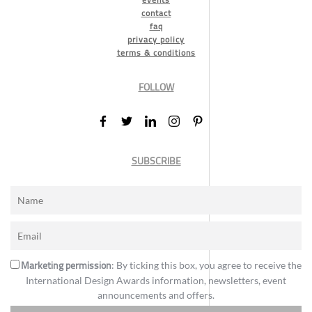
contact
faq
privacy policy
terms & conditions
FOLLOW
SUBSCRIBE
Marketing permission
: By ticking this box, you agree to receive the
International Design Awards information, newsletters, event
announcements and offers.