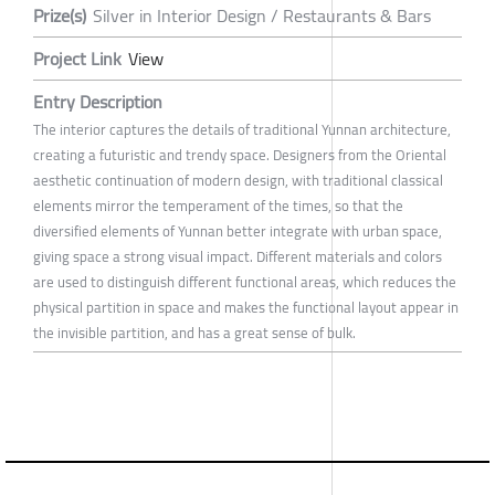
Prize(s)
Silver in Interior Design / Restaurants & Bars
Project Link
View
Entry Description
The interior captures the details of traditional Yunnan architecture,
creating a futuristic and trendy space. Designers from the Oriental
aesthetic continuation of modern design, with traditional classical
elements mirror the temperament of the times, so that the
diversified elements of Yunnan better integrate with urban space,
giving space a strong visual impact. Different materials and colors
are used to distinguish different functional areas, which reduces the
physical partition in space and makes the functional layout appear in
the invisible partition, and has a great sense of bulk.