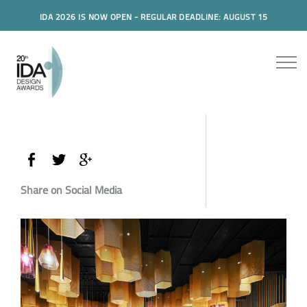
IDA 2026 IS NOW OPEN - REGULAR DEADLINE: AUGUST 15
Share on Social Media