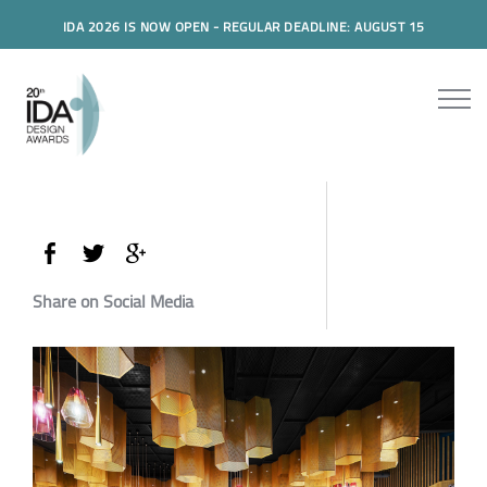
IDA 2026 IS NOW OPEN - REGULAR DEADLINE: AUGUST 15
Share on Social Media