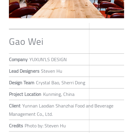
Gao Wei
Company
YUXUN'LS DESIGN
Lead Designers
Steven Hu
Design Team
Crystal Bao, Sherri Dong
Project Location
Kunming, China
Client
Yunnan Laodian Shanzhai Food and Beverage
Management Co., Ltd.
Credits
Photo by: Steven Hu