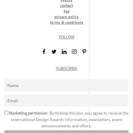
contact
faq
privacy policy
terms & conditions
FOLLOW
SUBSCRIBE
Marketing permission
: By ticking this box, you agree to receive the
International Design Awards information, newsletters, event
announcements and offers.