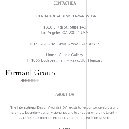
CONTACT IDA
INTERNATIONAL DESIGN AWARDS USA
1318 E, 7th St., Suite 140
Los Angeles, CA 90021 USA
INTERNATIONAL DESIGN AWARDS EUROPE
House of Lucie Gallery
H-1055 Budapest, Falk Miksa u. 30., Hungary
ABOUT IDA
The International Design Awards (IDA) exists to recognize, celebrate and
promote legendary design visionaries and to uncover emerging talent in
Architecture, Interior, Product, Graphic and Fashion Design.
events