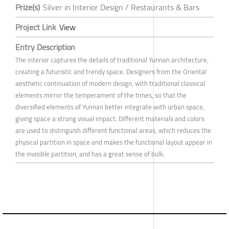
Prize(s)
Silver in Interior Design / Restaurants & Bars
Project Link
View
Entry Description
The interior captures the details of traditional Yunnan architecture,
creating a futuristic and trendy space. Designers from the Oriental
aesthetic continuation of modern design, with traditional classical
elements mirror the temperament of the times, so that the
diversified elements of Yunnan better integrate with urban space,
giving space a strong visual impact. Different materials and colors
are used to distinguish different functional areas, which reduces the
physical partition in space and makes the functional layout appear in
the invisible partition, and has a great sense of bulk.