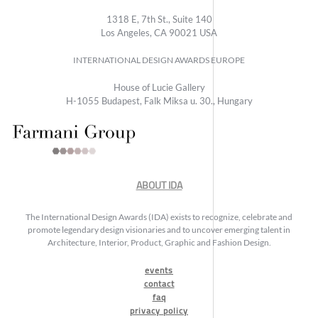
1318 E, 7th St., Suite 140
Los Angeles, CA 90021 USA
INTERNATIONAL DESIGN AWARDS EUROPE
House of Lucie Gallery
H-1055 Budapest, Falk Miksa u. 30., Hungary
ABOUT IDA
The International Design Awards (IDA) exists to recognize, celebrate and
promote legendary design visionaries and to uncover emerging talent in
Architecture, Interior, Product, Graphic and Fashion Design.
events
contact
faq
privacy policy