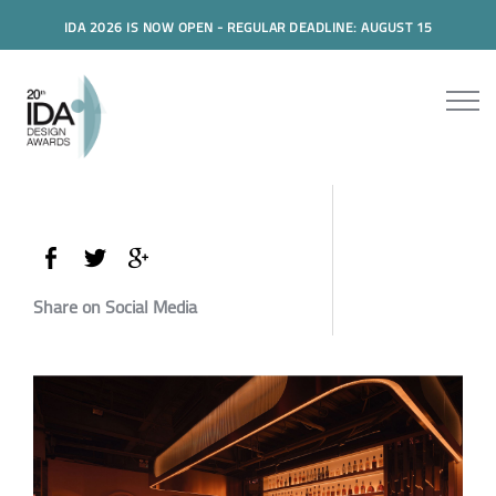
IDA 2026 IS NOW OPEN - REGULAR DEADLINE: AUGUST 15
Share on Social Media