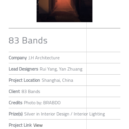
83 Bands
Company
J.H Architecture
Lead Designers
Rui Yang, Yan Zhuang
Project Location
Shanghai, China
Client
83 Bands
Credits
Photo by: BRABDO
Prize(s)
Silver in Interior Design / Interior Lighting
Project Link
View