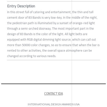
Entry Description
In this street full of catering and entertainment, the thin and tall
cement door of 83 Bands is very low-key. In the middle of the night,
the pedestrian path is illuminated by a sunset of orange-red light
through a semi-arched doorway. The most important part in the
design of 83 Bands is the color of the light. All light belts are
equipped with RGB digital dimming light source, which can call out
more than 50000 color changes, so as to ensure that when the bar is
rented to other activities, the overall space atmosphere can be
changed according to various needs.
CONTACT IDA
INTERNATIONAL DESIGN AWARDS USA