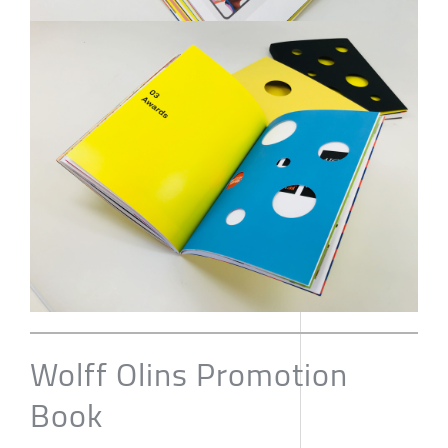
Wolff Olins Promotion
Book