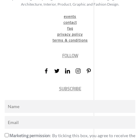
Architecture, Interior, Product, Graphic and Fashion Design.
events
contact
faq
privacy policy
terms & conditions
FOLLOW
SUBSCRIBE
Marketing permission
: By ticking this box, you agree to receive the