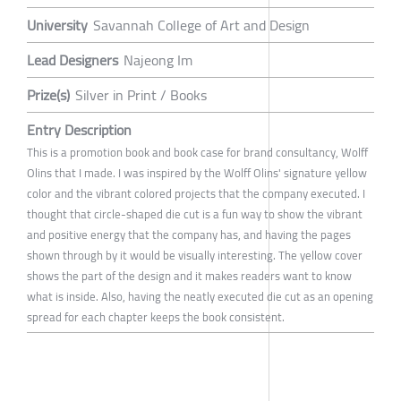
University
Savannah College of Art and Design
Lead Designers
Najeong Im
Prize(s)
Silver in Print / Books
Entry Description
This is a promotion book and book case for brand consultancy, Wolff
Olins that I made. I was inspired by the Wolff Olins' signature yellow
color and the vibrant colored projects that the company executed. I
thought that circle-shaped die cut is a fun way to show the vibrant
and positive energy that the company has, and having the pages
shown through by it would be visually interesting. The yellow cover
shows the part of the design and it makes readers want to know
what is inside. Also, having the neatly executed die cut as an opening
spread for each chapter keeps the book consistent.