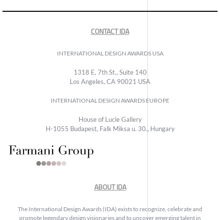
CONTACT IDA
INTERNATIONAL DESIGN AWARDS USA
1318 E, 7th St., Suite 140
Los Angeles, CA 90021 USA
INTERNATIONAL DESIGN AWARDS EUROPE
House of Lucie Gallery
H-1055 Budapest, Falk Miksa u. 30., Hungary
ABOUT IDA
The International Design Awards (IDA) exists to recognize, celebrate and
promote legendary design visionaries and to uncover emerging talent in