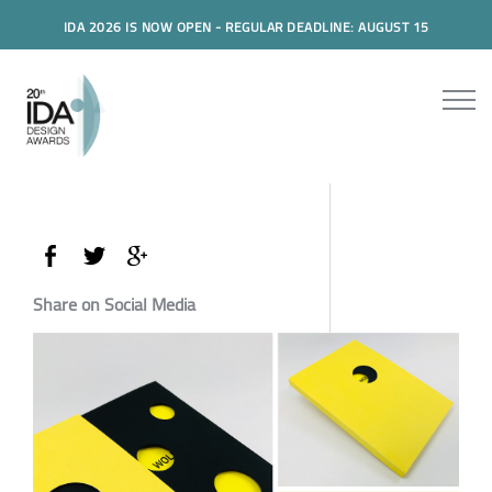
IDA 2026 IS NOW OPEN - REGULAR DEADLINE: AUGUST 15
Share on Social Media