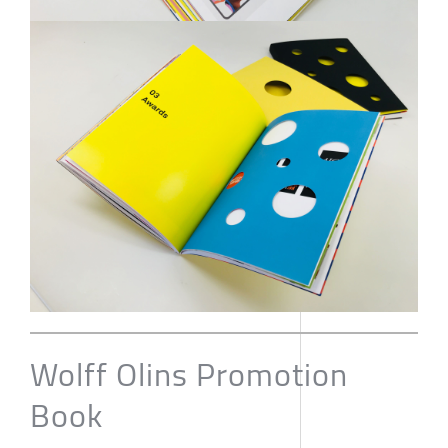
Wolff Olins Promotion
Book