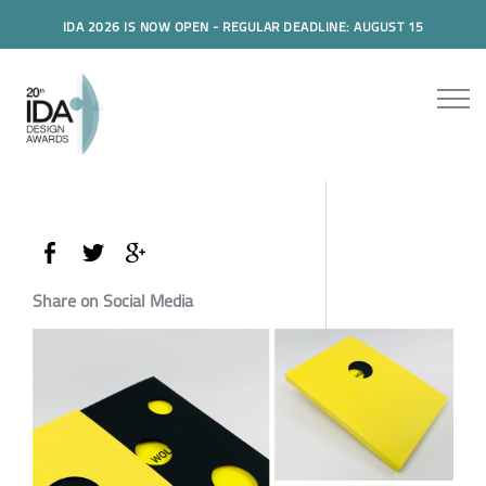
IDA 2026 IS NOW OPEN - REGULAR DEADLINE: AUGUST 15
Share on Social Media