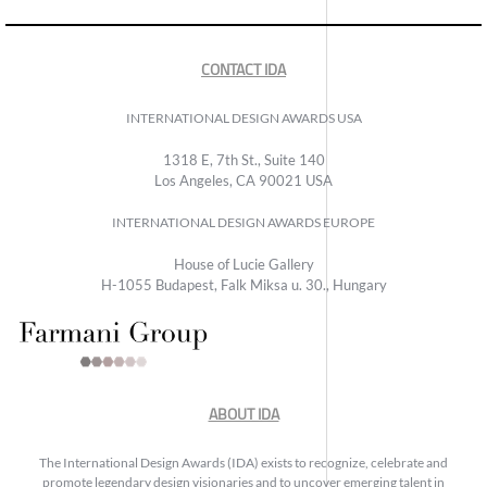
CONTACT IDA
INTERNATIONAL DESIGN AWARDS USA
1318 E, 7th St., Suite 140
Los Angeles, CA 90021 USA
INTERNATIONAL DESIGN AWARDS EUROPE
House of Lucie Gallery
H-1055 Budapest, Falk Miksa u. 30., Hungary
ABOUT IDA
The International Design Awards (IDA) exists to recognize, celebrate and
promote legendary design visionaries and to uncover emerging talent in