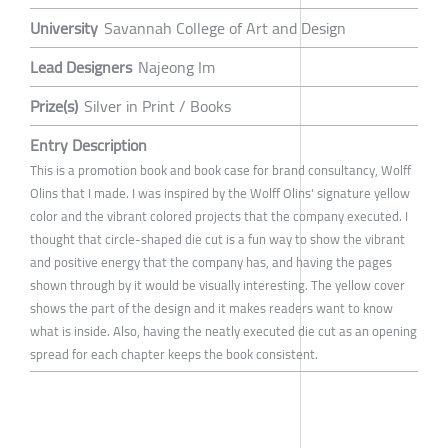
University
Savannah College of Art and Design
Lead Designers
Najeong Im
Prize(s)
Silver in Print / Books
Entry Description
This is a promotion book and book case for brand consultancy, Wolff
Olins that I made. I was inspired by the Wolff Olins' signature yellow
color and the vibrant colored projects that the company executed. I
thought that circle-shaped die cut is a fun way to show the vibrant
and positive energy that the company has, and having the pages
shown through by it would be visually interesting. The yellow cover
shows the part of the design and it makes readers want to know
what is inside. Also, having the neatly executed die cut as an opening
spread for each chapter keeps the book consistent.