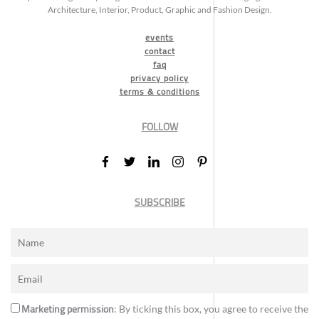
Architecture, Interior, Product, Graphic and Fashion Design.
events
contact
faq
privacy policy
terms & conditions
FOLLOW
SUBSCRIBE
Marketing permission
: By ticking this box, you agree to receive the