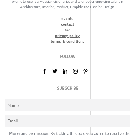
promote legendary design visionaries and to uncover emerging talent in
Architecture, Interior, Product, Graphic and Fashion Design.
events
contact
faq
privacy policy
terms & conditions
FOLLOW
SUBSCRIBE
Marketing permission
: By ticking this box, you agree to receive the