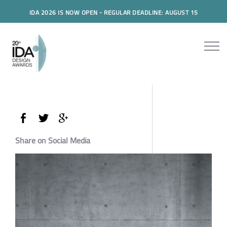
IDA 2026 IS NOW OPEN - REGULAR DEADLINE: AUGUST 15
Share on Social Media