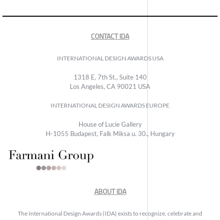
CONTACT IDA
INTERNATIONAL DESIGN AWARDS USA
1318 E, 7th St., Suite 140
Los Angeles, CA 90021 USA
INTERNATIONAL DESIGN AWARDS EUROPE
House of Lucie Gallery
H-1055 Budapest, Falk Miksa u. 30., Hungary
ABOUT IDA
The International Design Awards (IDA) exists to recognize, celebrate and