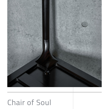
Chair of Soul