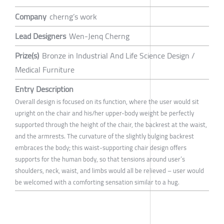
Company
cherng’s work
Lead Designers
Wen-Jenq Cherng
Prize(s)
Bronze in Industrial And Life Science Design /
Medical Furniture
Entry Description
Overall design is focused on its function, where the user would sit
upright on the chair and his/her upper-body weight be perfectly
supported through the height of the chair, the backrest at the waist,
and the armrests. The curvature of the slightly bulging backrest
embraces the body; this waist-supporting chair design offers
supports for the human body, so that tensions around user’s
shoulders, neck, waist, and limbs would all be relieved – user would
be welcomed with a comforting sensation similar to a hug.