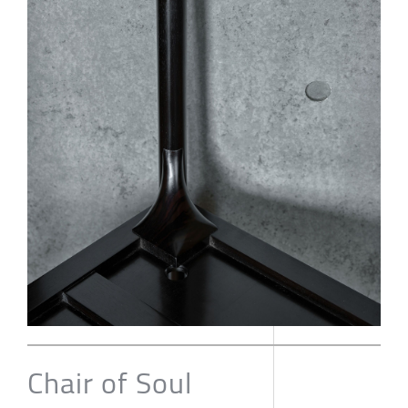
Chair of Soul