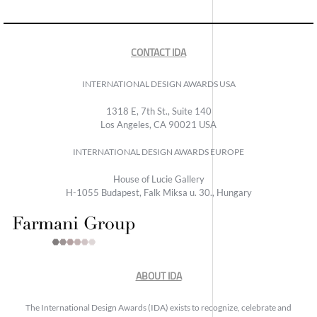
CONTACT IDA
INTERNATIONAL DESIGN AWARDS USA
1318 E, 7th St., Suite 140
Los Angeles, CA 90021 USA
INTERNATIONAL DESIGN AWARDS EUROPE
House of Lucie Gallery
H-1055 Budapest, Falk Miksa u. 30., Hungary
ABOUT IDA
The International Design Awards (IDA) exists to recognize, celebrate and