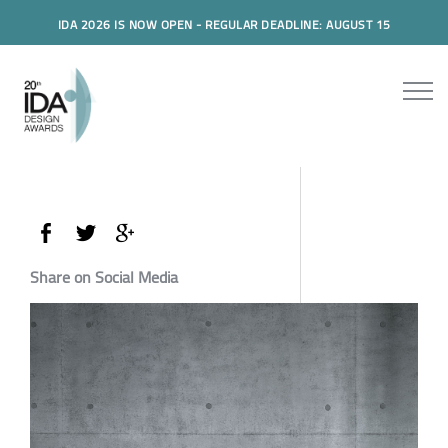
IDA 2026 IS NOW OPEN - REGULAR DEADLINE: AUGUST 15
Share on Social Media