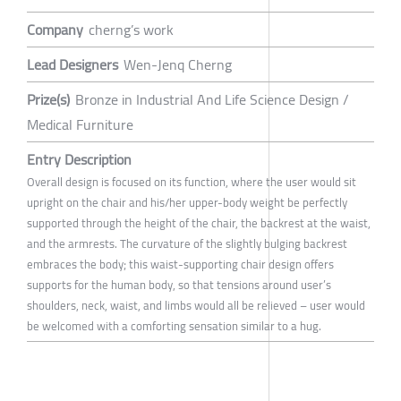
Company
cherng’s work
Lead Designers
Wen-Jenq Cherng
Prize(s)
Bronze in Industrial And Life Science Design /
Medical Furniture
Entry Description
Overall design is focused on its function, where the user would sit
upright on the chair and his/her upper-body weight be perfectly
supported through the height of the chair, the backrest at the waist,
and the armrests. The curvature of the slightly bulging backrest
embraces the body; this waist-supporting chair design offers
supports for the human body, so that tensions around user’s
shoulders, neck, waist, and limbs would all be relieved – user would
be welcomed with a comforting sensation similar to a hug.