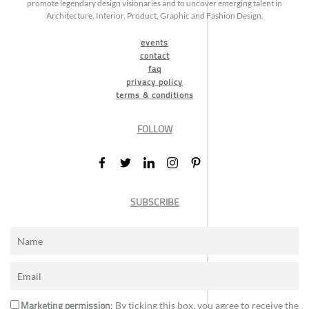
promote legendary design visionaries and to uncover emerging talent in
Architecture, Interior, Product, Graphic and Fashion Design.
events
contact
faq
privacy policy
terms & conditions
FOLLOW
SUBSCRIBE
Marketing permission
: By ticking this box, you agree to receive the