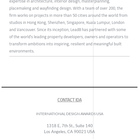
expertise in architecture, interior design, masterplanning,
placemaking and wayfinding design. With a team of over 200, the
firm works on projects in more than 50 cities around the world from
studios in Hong Kong, Shenzhen, Singapore, Kuala Lumpur, London
and Vancouver. Since its inception, Lead8 has partnered with some
of the world’s leading property developers, owners and operators to
transform ambitions into inspiring, resilient and meaningful built
environments.
CONTACT IDA
INTERNATIONAL DESIGN AWARDS USA
1318 E, 7th St., Suite 140
Los Angeles, CA 90021 USA