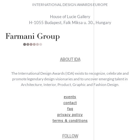
INTERNATIONAL DESIGN AWARDS EUROPE
House of Lucie Gallery
H-1055 Budapest, Falk Miksa u. 30., Hungary
ABOUT IDA
The International Design Awards (IDA) exists to recognize, celebrate and
promote legendary design visionaries and to uncover emerging talent in
Architecture, Interior, Product, Graphic and Fashion Design.
events
contact
faq
privacy policy
terms & conditions
FOLLOW