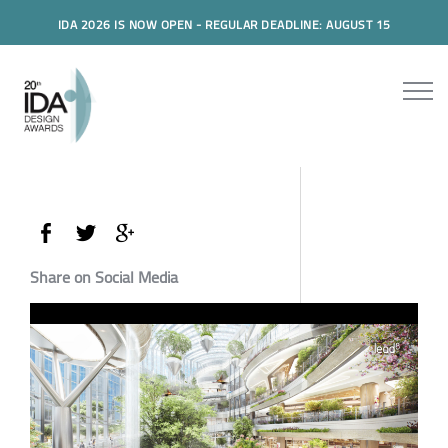
IDA 2026 IS NOW OPEN - REGULAR DEADLINE: AUGUST 15
Share on Social Media