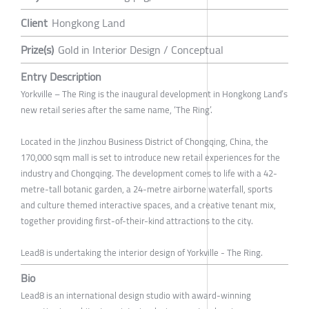
Client
Hongkong Land
Prize(s)
Gold in Interior Design / Conceptual
Entry Description
Yorkville – The Ring is the inaugural development in Hongkong Land’s
new retail series after the same name, ‘The Ring’.
Located in the Jinzhou Business District of Chongqing, China, the
170,000 sqm mall is set to introduce new retail experiences for the
industry and Chongqing. The development comes to life with a 42-
metre-tall botanic garden, a 24-metre airborne waterfall, sports
and culture themed interactive spaces, and a creative tenant mix,
together providing first-of-their-kind attractions to the city.
Lead8 is undertaking the interior design of Yorkville - The Ring.
Bio
Lead8 is an international design studio with award-winning