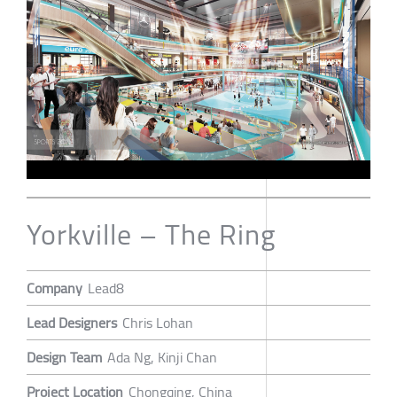
Yorkville – The Ring
Company
Lead8
Lead Designers
Chris Lohan
Design Team
Ada Ng, Kinji Chan
Project Location
Chongqing, China