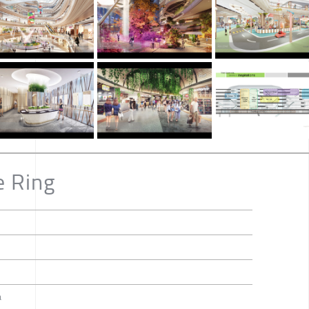
e Ring
a