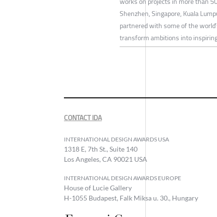
works on projects in more than 50
Shenzhen, Singapore, Kuala Lumpur
partnered with some of the world’
transform ambitions into inspiring
CONTACT IDA
INTERNATIONAL DESIGN AWARDS USA
1318 E, 7th St., Suite 140
Los Angeles, CA 90021 USA
INTERNATIONAL DESIGN AWARDS EUROPE
House of Lucie Gallery
H-1055 Budapest, Falk Miksa u. 30., Hungary