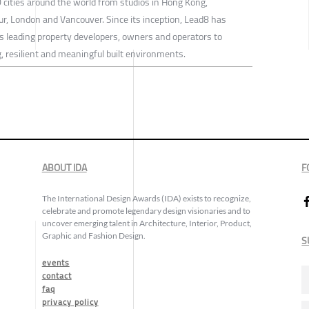
 cities around the world from studios in Hong Kong,
, London and Vancouver. Since its inception, Lead8 has
s leading property developers, owners and operators to
, resilient and meaningful built environments.
ABOUT IDA
F
The International Design Awards (IDA) exists to recognize,
celebrate and promote legendary design visionaries and to
uncover emerging talent in Architecture, Interior, Product,
Graphic and Fashion Design.
S
events
contact
faq
privacy policy