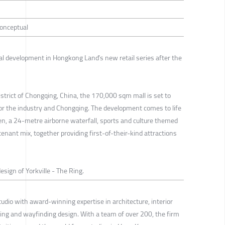
Conceptual
ral development in Hongkong Land’s new retail series after the
strict of Chongqing, China, the 170,000 sqm mall is set to
for the industry and Chongqing. The development comes to life
en, a 24-metre airborne waterfall, sports and culture themed
tenant mix, together providing first-of-their-kind attractions
esign of Yorkville - The Ring.
tudio with award-winning expertise in architecture, interior
ng and wayfinding design. With a team of over 200, the firm