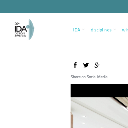
IDA
disciplines
wi
Share on Social Media