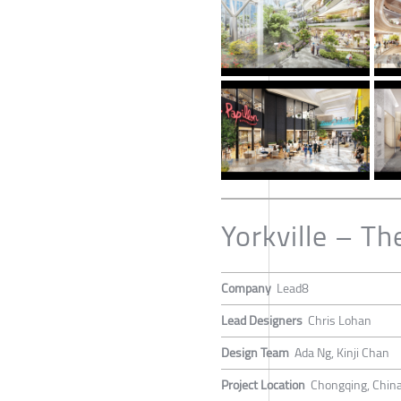
Yorkville – Th
Company
Lead8
Lead Designers
Chris Lohan
Design Team
Ada Ng, Kinji Chan
Project Location
Chongqing, Chin