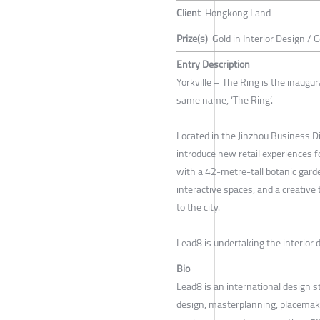
Client
Hongkong Land
Prize(s)
Gold in Interior Design / 
Entry Description
Yorkville – The Ring is the inaugu
same name, ‘The Ring’.
Located in the Jinzhou Business Di
introduce new retail experiences 
with a 42-metre-tall botanic gard
interactive spaces, and a creative 
to the city.
Lead8 is undertaking the interior d
Bio
Lead8 is an international design s
design, masterplanning, placemaki