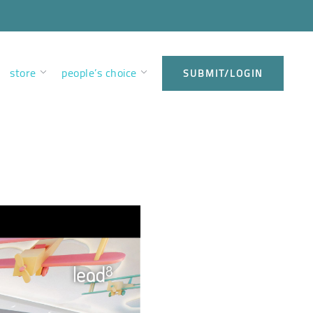
store
people’s choice
SUBMIT/LOGIN