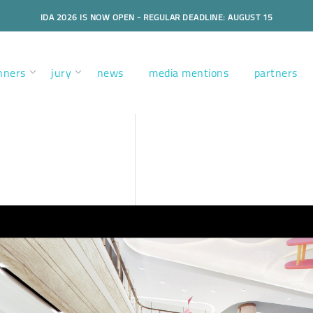
IDA 2026 IS NOW OPEN - REGULAR DEADLINE: AUGUST 15
nners
jury
news
media mentions
partners