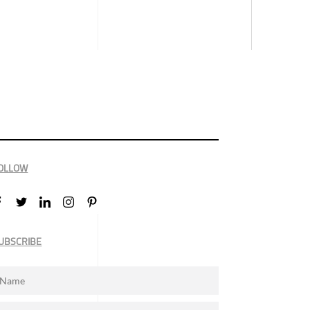
OLLOW
UBSCRIBE