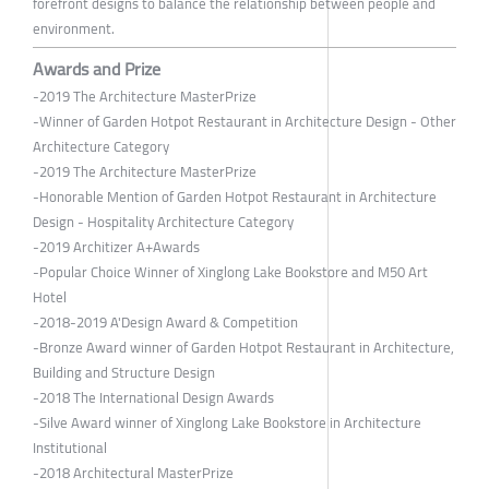
forefront designs to balance the relationship between people and
environment.
Awards and Prize
-2019 The Architecture MasterPrize
-Winner of Garden Hotpot Restaurant in Architecture Design - Other
Architecture Category
-2019 The Architecture MasterPrize
-Honorable Mention of Garden Hotpot Restaurant in Architecture
Design - Hospitality Architecture Category
-2019 Architizer A+Awards
-Popular Choice Winner of Xinglong Lake Bookstore and M50 Art
Hotel
-2018-2019 A'Design Award & Competition
-Bronze Award winner of Garden Hotpot Restaurant in Architecture,
Building and Structure Design
-2018 The International Design Awards
-Silve Award winner of Xinglong Lake Bookstore in Architecture
Institutional
-2018 Architectural MasterPrize