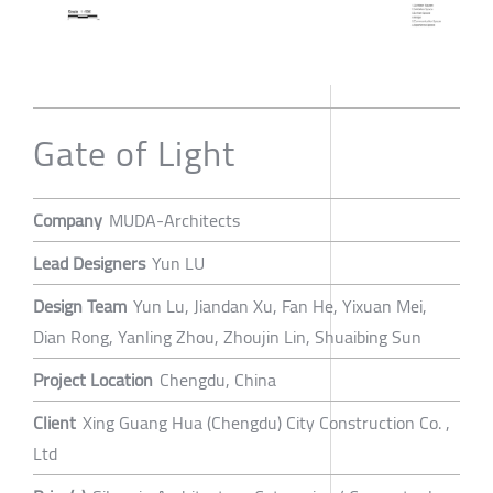
Gate of Light
Company
MUDA-Architects
Lead Designers
Yun LU
Design Team
Yun Lu, Jiandan Xu, Fan He, Yixuan Mei,
Dian Rong, Yanling Zhou, Zhoujin Lin, Shuaibing Sun
Project Location
Chengdu, China
Client
Xing Guang Hua (Chengdu) City Construction Co. ,
Ltd