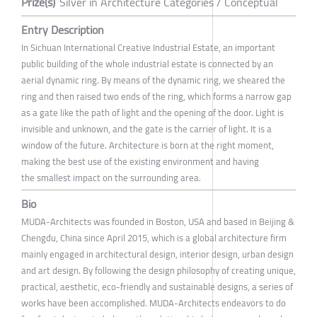
Prize(s)
Silver in Architecture Categories / Conceptual
Entry Description
In Sichuan International Creative Industrial Estate, an important
public building of the whole industrial estate is connected by an
aerial dynamic ring. By means of the dynamic ring, we sheared the
ring and then raised two ends of the ring, which forms a narrow gap
as a gate like the path of light and the opening of the door. Light is
invisible and unknown, and the gate is the carrier of light. It is a
window of the future. Architecture is born at the right moment,
making the best use of the existing environment and having
the smallest impact on the surrounding area.
Bio
MUDA-Architects was founded in Boston, USA and based in Beijing &
Chengdu, China since April 2015, which is a global architecture firm
mainly engaged in architectural design, interior design, urban design
and art design. By following the design philosophy of creating unique,
practical, aesthetic, eco-friendly and sustainable designs, a series of
works have been accomplished. MUDA-Architects endeavors to do