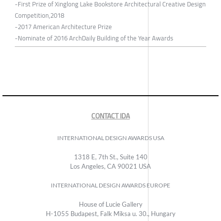
-First Prize of Xinglong Lake Bookstore Architectural Creative Design
Competition,2018
-2017 American Architecture Prize
-Nominate of 2016 ArchDaily Building of the Year Awards
CONTACT IDA
INTERNATIONAL DESIGN AWARDS USA
1318 E, 7th St., Suite 140
Los Angeles, CA 90021 USA
INTERNATIONAL DESIGN AWARDS EUROPE
House of Lucie Gallery
H-1055 Budapest, Falk Miksa u. 30., Hungary