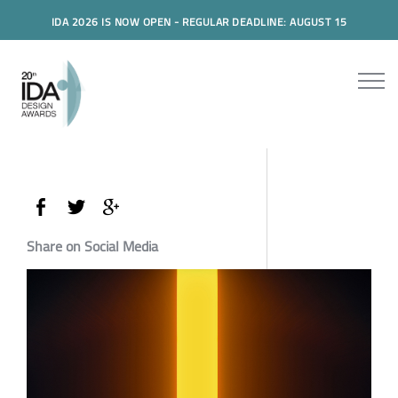
IDA 2026 IS NOW OPEN - REGULAR DEADLINE: AUGUST 15
Share on Social Media