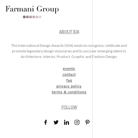
ABOUT IDA
The International Design Awards (IDA) exists to recognize, celebrate and
promote legendary design visionaries and to uncover emerging talent in
Architecture, Interior, Product, Graphic and Fashion Design.
events
contact
faq
privacy policy
terms & conditions
FOLLOW