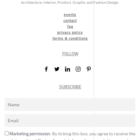
Architecture, Interior, Product, Graphic and Fashion Design.
events
contact
faq
privacy policy
terms & conditions
FOLLOW
SUBSCRIBE
Marketing permission
: By ticking this box, you agree to receive the