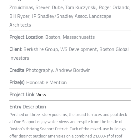
Zmuidzinas, Steven Dube, Tom Kuczynski, Roger Orlando,
Bill Ryder, JP Shadley/Shadley Assoc. Landscape
Architects
Project Location
Boston, Massachusetts
Client
Berkshire Group, WS Development, Boston Global
Investors
Credits
Photography: Andrew Bordwin
Prize(s)
Honorable Mention
Project Link
View
Entry Description
Perched on three-story podiums, the broad terraces and pool deck
at One Seaport enjoy water views and respite from the bustle of
Boston’s thriving Seaport District. Each of the mixed-use buildings
offer distinct outdoor amenities on a combined 21,000-sf of roof