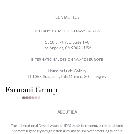
CONTACT IDA
INTERNATIONAL DESIGN AWARDS USA
1318 E, 7th St., Suite 140
Los Angeles, CA 90021 USA
INTERNATIONAL DESIGN AWARDS EUROPE
House of Lucie Gallery
H-1055 Budapest, Falk Miksa u. 30., Hungary
ABOUT IDA
The International Design Awards (IDA) exists to recognize, celebrate and
promote legendary design visionaries and to uncover emerging talent in