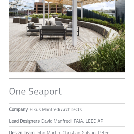
One Seaport
Company
Elkus Manfredi Architects
Lead Designers
David Manfredi, FAIA, LEED AP
Design Team
John Martin, Christian Galvao, Peter