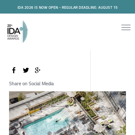
IDA 2026 IS NOW OPEN - REGULAR DEADLINE: AUGUST 15
Share on Social Media