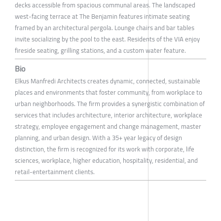
decks accessible from spacious communal areas. The landscaped
west-facing terrace at The Benjamin features intimate seating
framed by an architectural pergola. Lounge chairs and bar tables
invite socializing by the pool to the east. Residents of the VIA enjoy
fireside seating, grilling stations, and a custom water feature.
Bio
Elkus Manfredi Architects creates dynamic, connected, sustainable
places and environments that foster community, from workplace to
urban neighborhoods. The firm provides a synergistic combination of
services that includes architecture, interior architecture, workplace
strategy, employee engagement and change management, master
planning, and urban design. With a 35+ year legacy of design
distinction, the firm is recognized for its work with corporate, life
sciences, workplace, higher education, hospitality, residential, and
retail-entertainment clients.