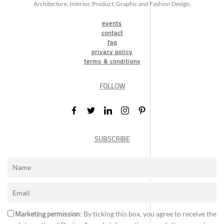
Architecture, Interior, Product, Graphic and Fashion Design.
events
contact
faq
privacy policy
terms & conditions
FOLLOW
SUBSCRIBE
Marketing permission
: By ticking this box, you agree to receive the