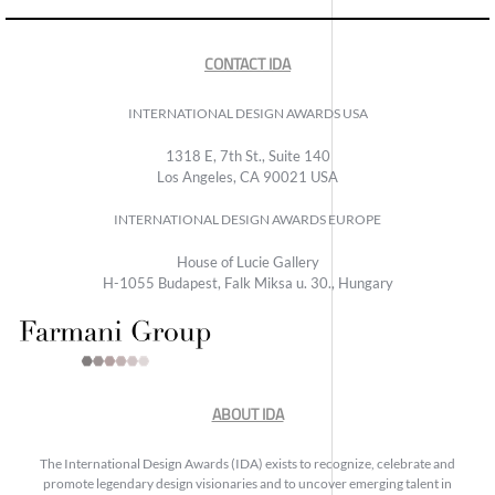
CONTACT IDA
INTERNATIONAL DESIGN AWARDS USA
1318 E, 7th St., Suite 140
Los Angeles, CA 90021 USA
INTERNATIONAL DESIGN AWARDS EUROPE
House of Lucie Gallery
H-1055 Budapest, Falk Miksa u. 30., Hungary
ABOUT IDA
The International Design Awards (IDA) exists to recognize, celebrate and
promote legendary design visionaries and to uncover emerging talent in