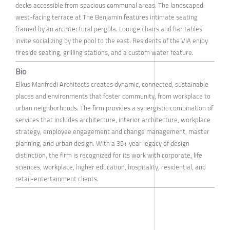
decks accessible from spacious communal areas. The landscaped
west-facing terrace at The Benjamin features intimate seating
framed by an architectural pergola. Lounge chairs and bar tables
invite socializing by the pool to the east. Residents of the VIA enjoy
fireside seating, grilling stations, and a custom water feature.
Bio
Elkus Manfredi Architects creates dynamic, connected, sustainable
places and environments that foster community, from workplace to
urban neighborhoods. The firm provides a synergistic combination of
services that includes architecture, interior architecture, workplace
strategy, employee engagement and change management, master
planning, and urban design. With a 35+ year legacy of design
distinction, the firm is recognized for its work with corporate, life
sciences, workplace, higher education, hospitality, residential, and
retail-entertainment clients.