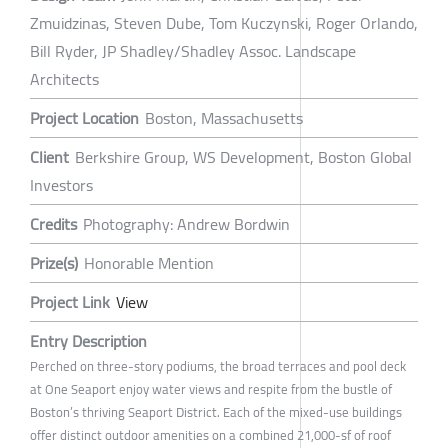
Zmuidzinas, Steven Dube, Tom Kuczynski, Roger Orlando,
Bill Ryder, JP Shadley/Shadley Assoc. Landscape
Architects
Project Location
Boston, Massachusetts
Client
Berkshire Group, WS Development, Boston Global
Investors
Credits
Photography: Andrew Bordwin
Prize(s)
Honorable Mention
Project Link
View
Entry Description
Perched on three-story podiums, the broad terraces and pool deck
at One Seaport enjoy water views and respite from the bustle of
Boston’s thriving Seaport District. Each of the mixed-use buildings
offer distinct outdoor amenities on a combined 21,000-sf of roof