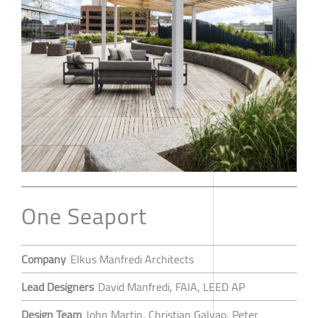
One Seaport
Company
Elkus Manfredi Architects
Lead Designers
David Manfredi, FAIA, LEED AP
Design Team
John Martin, Christian Galvao, Peter