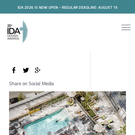
IDA 2026 IS NOW OPEN - REGULAR DEADLINE: AUGUST 15
Share on Social Media