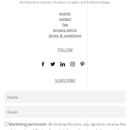
Architecture, Interior, Product, Graphic and Fashion Design.
events
contact
faq
privacy policy
terms & conditions
FOLLOW
SUBSCRIBE
Marketing permission
: By ticking this box, you agree to receive the