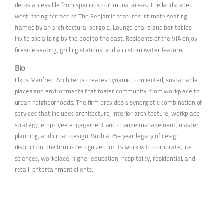
decks accessible from spacious communal areas. The landscaped
west-facing terrace at The Benjamin features intimate seating
framed by an architectural pergola. Lounge chairs and bar tables
invite socializing by the pool to the east. Residents of the VIA enjoy
fireside seating, grilling stations, and a custom water feature.
Bio
Elkus Manfredi Architects creates dynamic, connected, sustainable
places and environments that foster community, from workplace to
urban neighborhoods. The firm provides a synergistic combination of
services that includes architecture, interior architecture, workplace
strategy, employee engagement and change management, master
planning, and urban design. With a 35+ year legacy of design
distinction, the firm is recognized for its work with corporate, life
sciences, workplace, higher education, hospitality, residential, and
retail-entertainment clients.