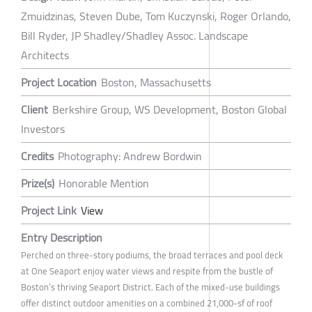
Zmuidzinas, Steven Dube, Tom Kuczynski, Roger Orlando,
Bill Ryder, JP Shadley/Shadley Assoc. Landscape
Architects
Project Location
Boston, Massachusetts
Client
Berkshire Group, WS Development, Boston Global
Investors
Credits
Photography: Andrew Bordwin
Prize(s)
Honorable Mention
Project Link
View
Entry Description
Perched on three-story podiums, the broad terraces and pool deck
at One Seaport enjoy water views and respite from the bustle of
Boston’s thriving Seaport District. Each of the mixed-use buildings
offer distinct outdoor amenities on a combined 21,000-sf of roof