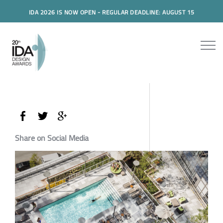
IDA 2026 IS NOW OPEN - REGULAR DEADLINE: AUGUST 15
Share on Social Media