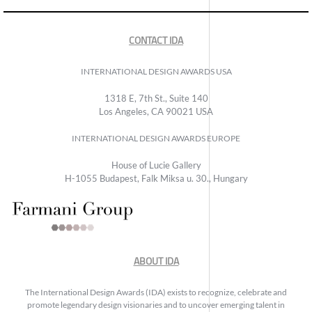
CONTACT IDA
INTERNATIONAL DESIGN AWARDS USA
1318 E, 7th St., Suite 140
Los Angeles, CA 90021 USA
INTERNATIONAL DESIGN AWARDS EUROPE
House of Lucie Gallery
H-1055 Budapest, Falk Miksa u. 30., Hungary
ABOUT IDA
The International Design Awards (IDA) exists to recognize, celebrate and
promote legendary design visionaries and to uncover emerging talent in