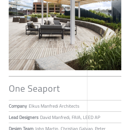
One Seaport
Company
Elkus Manfredi Architects
Lead Designers
David Manfredi, FAIA, LEED AP
Design Team
John Martin, Christian Galvao, Peter