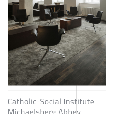
Catholic-Social Institute
Michaelsberg Abbey