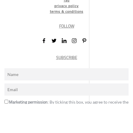
faq
privacy policy
terms & conditions
FOLLOW
SUBSCRIBE
Marketing permission
: By ticking this box, you agree to receive the
International Design Awards information, newsletters, event
announcements and offers.
Subscribe