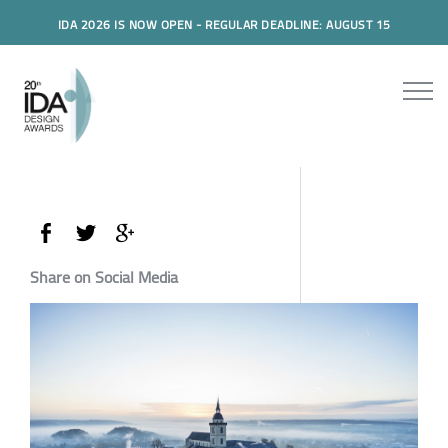
IDA 2026 IS NOW OPEN - REGULAR DEADLINE: AUGUST 15
Share on Social Media