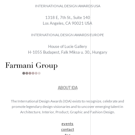
INTERNATIONAL DESIGN AWARDS USA
1318 E, 7th St., Suite 140
Los Angeles, CA 90021 USA
INTERNATIONAL DESIGN AWARDS EUROPE
House of Lucie Gallery
H-1055 Budapest, Falk Miksa u. 30., Hungary
ABOUT IDA
The International Design Awards (IDA) exists to recognize, celebrate and
promote legendary design visionaries and to uncover emerging talent in
Architecture, Interior, Product, Graphic and Fashion Design.
events
contact