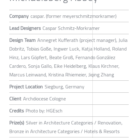
Company
caspar. (former meyerschmitzmorkramer)
Lead Designers
Caspar Schmitz-Morkramer
Design Team
Annegret Kufferath (project manager), Julia
Dobritz, Tobias Goße, Ingwer Luck, Katja Holland, Roland
Hinz, Lars Göpfert, Beate Groß, Fernando González
Cardero, Sonja Gallo, Eike Heidelberg, Klaus Kirchner,
Marcus Leinwand, Kristina Rhiemeier, Jiqing Zhang
Project Location
Siegburg, Germany
Client
Archdiocese Cologne
Credits
Photo by: HGEsch
Prize(s)
Silver in Architecture Categories / Renovation,
Bronze in Architecture Categories / Hotels & Resorts