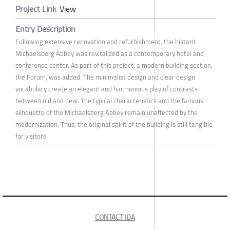
Project Link
View
Entry Description
Following extensive renovation and refurbishment, the historic
Michaelsberg Abbey was revitalized as a contemporary hotel and
conference center. As part of this project, a modern building section,
the Forum, was added. The minimalist design and clear design
vocabulary create an elegant and harmonious play of contrasts
between old and new. The typical characteristics and the famous
silhouette of the Michaelsberg Abbey remain unaffected by the
modernization. Thus, the original spirit of the building is still tangible
for visitors.
CONTACT IDA