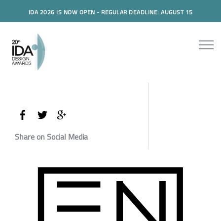
IDA 2026 IS NOW OPEN - REGULAR DEADLINE: AUGUST 15
Share on Social Media