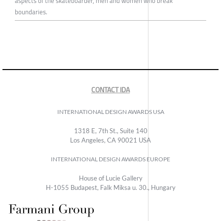
aspects of the skateboarder, men and women who break
boundaries.
CONTACT IDA
INTERNATIONAL DESIGN AWARDS USA
1318 E, 7th St., Suite 140
Los Angeles, CA 90021 USA
INTERNATIONAL DESIGN AWARDS EUROPE
House of Lucie Gallery
H-1055 Budapest, Falk Miksa u. 30., Hungary