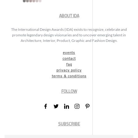
ABOUT IDA
The International Design Awards (IDA) exists to recognize, celebrate and
promote legendary design visionaries and to uncover emerging talent in
Architecture, Interior, Product, Graphic and Fashion Design.
events
contact
faq
privacy policy
terms & conditions
FOLLOW
SUBSCRIBE