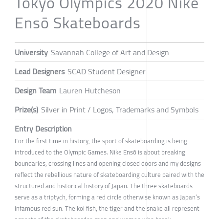
Tokyo Olympics 2020 Nike
Ensō Skateboards
University
Savannah College of Art and Design
Lead Designers
SCAD Student Designer
Design Team
Lauren Hutcheson
Prize(s)
Silver in Print / Logos, Trademarks and Symbols
Entry Description
For the first time in history, the sport of skateboarding is being
introduced to the Olympic Games. Nike Ensō is about breaking
boundaries, crossing lines and opening closed doors and my designs
reflect the rebellious nature of skateboarding culture paired with the
structured and historical history of Japan. The three skateboards
serve as a triptych, forming a red circle otherwise known as Japan’s
infamous red sun. The koi fish, the tiger and the snake all represent