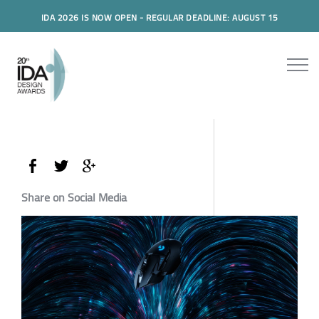
IDA 2026 IS NOW OPEN - REGULAR DEADLINE: AUGUST 15
Share on Social Media