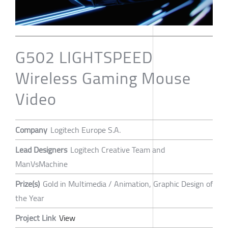
G502 LIGHTSPEED
Wireless Gaming Mouse
Video
Company
Logitech Europe S.A.
Lead Designers
Logitech Creative Team and
ManVsMachine
Prize(s)
Gold in Multimedia / Animation, Graphic Design of
the Year
Project Link
View