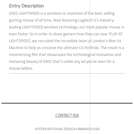
Entry Description
G502 LIGHTSPEED is a wireless re-invention of the best-selling
gaming mouse of all time. Now featuring Logitech G’s industry-
leading LIGHTSPEED wireless technology, our most popular mouse is
even faster. So in order to show gamers how they can now ‘PLAY AT
LIGHTSPEED’, we recruited the incredible team at London’s Man Vs
Machine to help us conceive the ultimate CG thrillride. The result is a
mesmerizing film that showcases the technological innovation and
menacing beauty of G502 that’s unlike any ad you’ve seen for a
mouse before.
CONTACT IDA
INTERNATIONAL DESIGN AWARDS USA