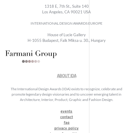
1318 E, 7th St., Suite 140
Los Angeles, CA 90021 USA
INTERNATIONAL DESIGN AWARDS EUROPE
House of Lucie Gallery
H-1055 Budapest, Falk Miksa u. 30., Hungary
ABOUT IDA
The International Design Awards (IDA) exists to recognize, celebrate and
promote legendary design visionaries and to uncover emerging talent in
Architecture, Interior, Product, Graphic and Fashion Design.
events
contact
faq
privacy policy